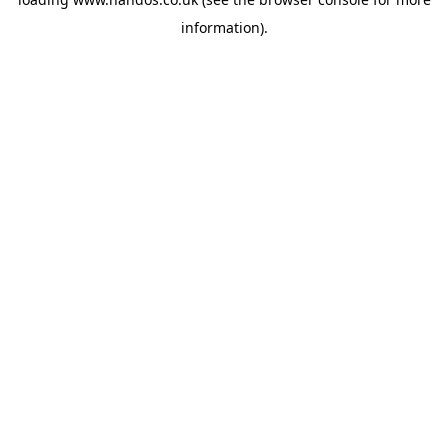
information).