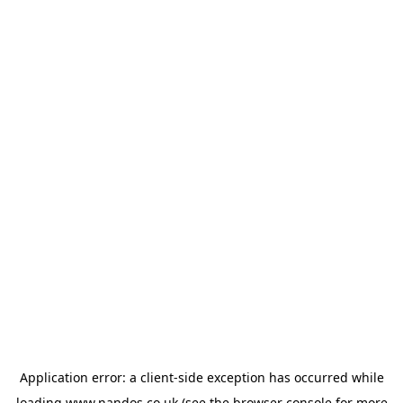
Application error: a
client
-side exception has occurred while
loading
www.nandos.co.uk
(see the
browser console
for more