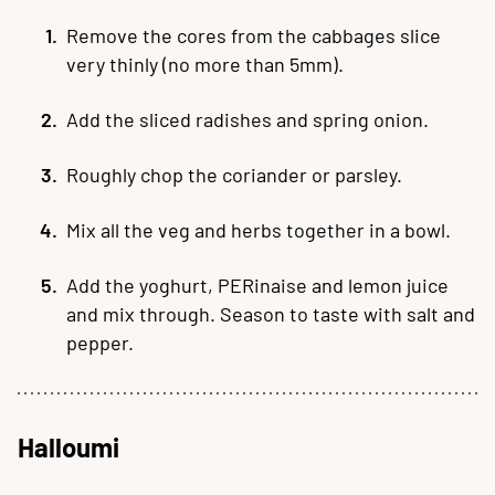
Remove the cores from the cabbages slice
very thinly (no more than 5mm).
Add the sliced radishes and spring onion.
Roughly chop the coriander or parsley.
Mix all the veg and herbs together in a bowl.
Add the yoghurt, PERinaise and lemon juice
and mix through. Season to taste with salt and
pepper.
Halloumi