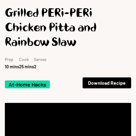
Grilled PERi-PERi
Chicken Pitta and
Rainbow Slaw
Prep
Cook
Serves
10 mins
25 mins
2
Download Recipe
At-Home Hacks