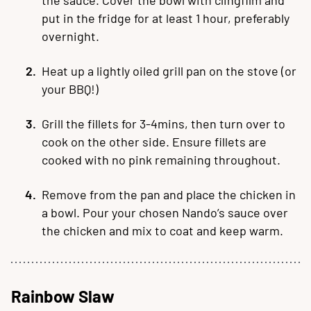
put in the fridge for at least 1 hour, preferably
overnight.
Heat up a lightly oiled grill pan on the stove (or
your BBQ!)
Grill the fillets for 3-4mins, then turn over to
cook on the other side. Ensure fillets are
cooked with no pink remaining throughout.
Remove from the pan and place the chicken in
a bowl. Pour your chosen Nando’s sauce over
the chicken and mix to coat and keep warm.
Rainbow Slaw