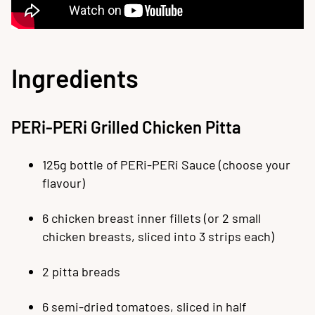
Ingredients
PERi-PERi Grilled Chicken Pitta
125g bottle of PERi-PERi Sauce (choose your
flavour)
6 chicken breast inner fillets (or 2 small
chicken breasts, sliced into 3 strips each)
2 pitta breads
6 semi-dried tomatoes, sliced in half