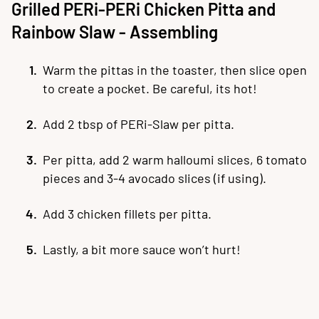
Grilled PERi-PERi Chicken Pitta and
Rainbow Slaw - Assembling
Warm the pittas in the toaster, then slice open
to create a pocket. Be careful, its hot!
Add 2 tbsp of PERi-Slaw per pitta.
Per pitta, add 2 warm halloumi slices, 6 tomato
pieces and 3-4 avocado slices (if using).
Add 3 chicken fillets per pitta.
Lastly, a bit more sauce won’t hurt!