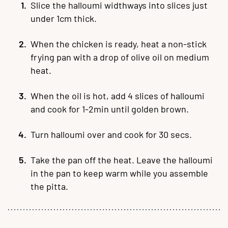
Slice the halloumi widthways into slices just
under 1cm thick.
When the chicken is ready, heat a non-stick
frying pan with a drop of olive oil on medium
heat.
When the oil is hot, add 4 slices of halloumi
and cook for 1-2min until golden brown.
Turn halloumi over and cook for 30 secs.
Take the pan off the heat. Leave the halloumi
in the pan to keep warm while you assemble
the pitta.