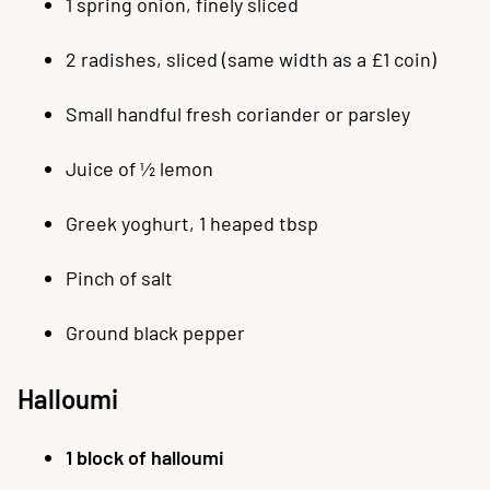
1 spring onion, finely sliced
2 radishes, sliced (same width as a £1 coin)
Small handful fresh coriander or parsley
Juice of ½ lemon
Greek yoghurt, 1 heaped tbsp
Pinch of salt
Ground black pepper
Halloumi
1 block of halloumi