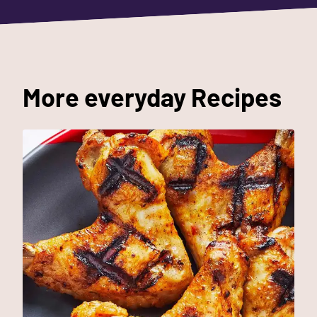
More everyday Recipes