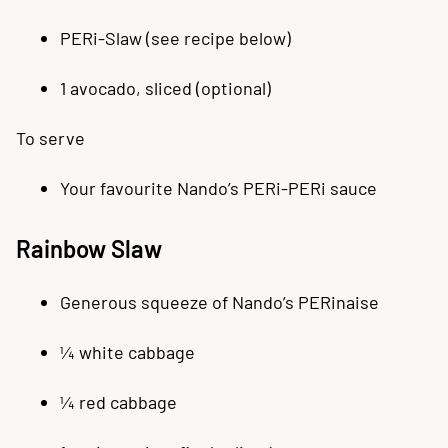
PERi-Slaw (see recipe below)
1 avocado, sliced (optional)
To serve
Your favourite Nando’s PERi-PERi sauce
Rainbow Slaw
Generous squeeze of Nando’s PERinaise
¼ white cabbage
¼ red cabbage