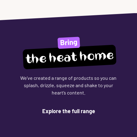
Bring
the heat home
We’ve created a range of products so you can
splash, drizzle, squeeze and shake to your
heart’s content.
Explore the full range