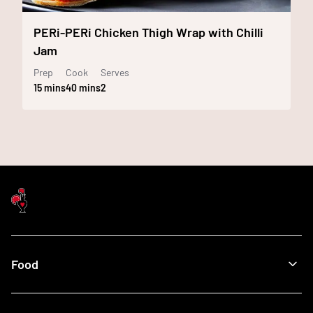
PERi-PERi Chicken Thigh Wrap with Chilli
Jam
Prep
Cook
Serves
15 mins
40 mins
2
Food
Menu