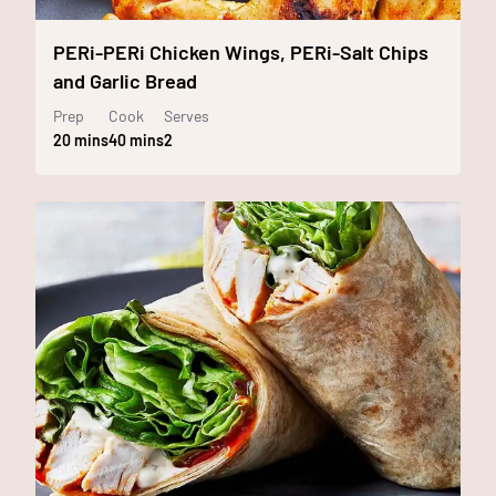
PERi-PERi Chicken Wings, PERi-Salt Chips
and Garlic Bread
Prep
Cook
Serves
20 mins
40 mins
2