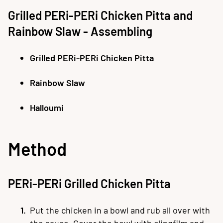
Grilled PERi-PERi Chicken Pitta and
Rainbow Slaw - Assembling
Grilled PERi-PERi Chicken Pitta
Rainbow Slaw
Halloumi
Method
PERi-PERi Grilled Chicken Pitta
Put the chicken in a bowl and rub all over with
the sauce. Cover the bowl with clingfilm and