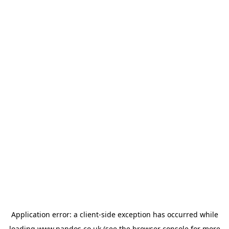
Application error: a
client
-side exception has occurred while
loading
www.nandos.co.uk
(see the
browser console
for more