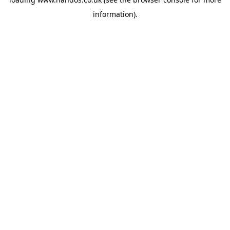
information).