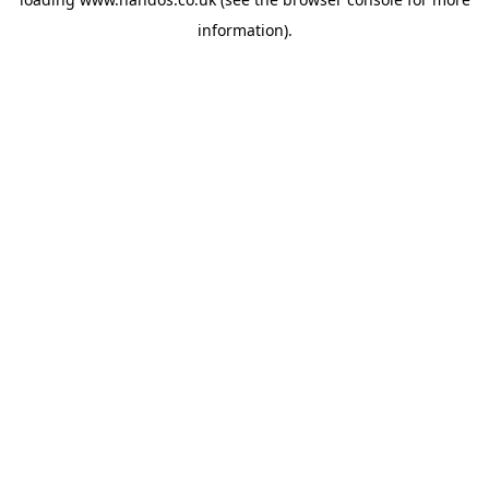
information).