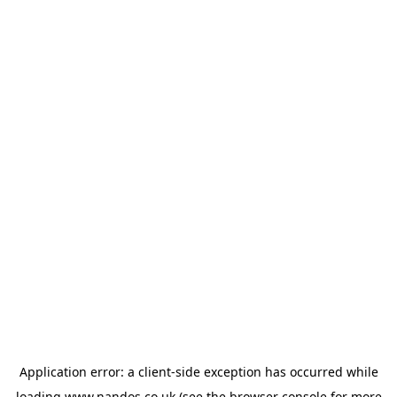
Application error: a
client
-side exception has occurred while
loading
www.nandos.co.uk
(see the
browser console
for more