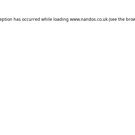
ception has occurred while loading
www.nandos.co.uk
(see the
brow