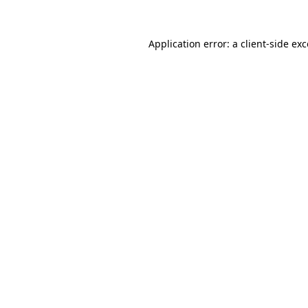
Application error: a
client
-side ex