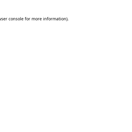
ser console
for more information).