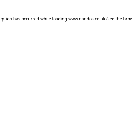
ception has occurred while loading
www.nandos.co.uk
(see the
brow