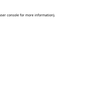
ser console
for more information).