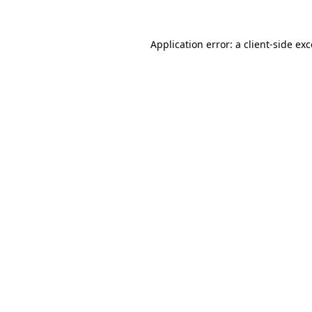
Application error: a
client
-side ex