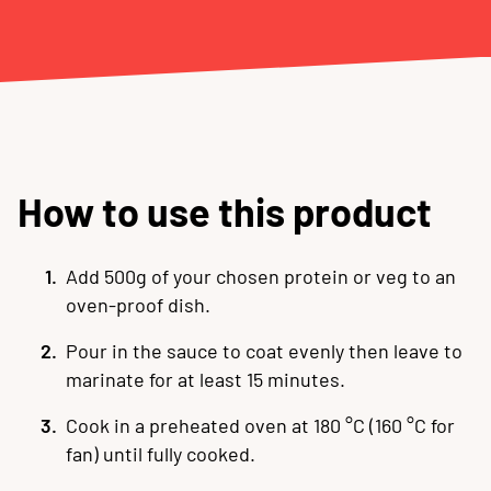
How to use this product
Add 500g of your chosen protein or veg to an
oven-proof dish.
Pour in the sauce to coat evenly then leave to
marinate for at least 15 minutes
.
Cook in a preheated oven at 180 °C (160 °C for
fan) until fully cooked
.