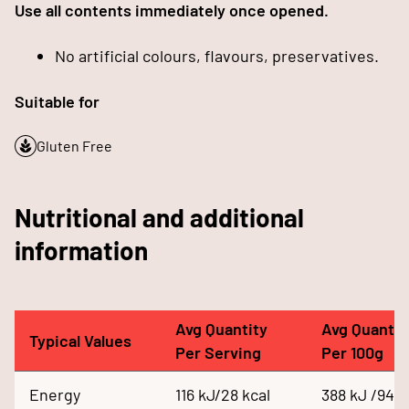
Use all contents immediately once opened.
No artificial colours, flavours, preservatives.
Suitable for
Gluten Free
Nutritional and additional
information
Avg Quantity
Avg Quantit
Typical Values
Per Serving
Per 100g
Energy
116 kJ/28 kcal
388 kJ /94 k