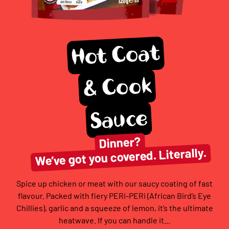
Hot Coat
& Cook
Sauce
Dinner?
We’ve got you covered. Literally.
Spice up chicken or meat with our saucy coating of fast
flavour. Packed with fiery PERi-PERi (African Bird’s Eye
Chillies), garlic and a squeeze of lemon, it’s the ultimate
heatwave. If you can handle it...