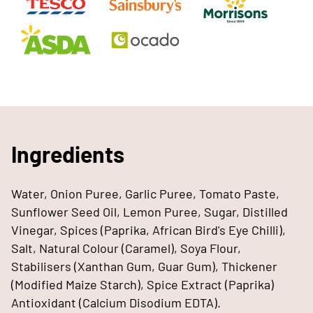
Ingredients
Water, Onion Puree, Garlic Puree, Tomato Paste,
Sunflower Seed Oil, Lemon Puree, Sugar, Distilled
Vinegar, Spices (Paprika, African Bird's Eye Chilli),
Salt, Natural Colour (Caramel), Soya Flour,
Stabilisers (Xanthan Gum, Guar Gum), Thickener
(Modified Maize Starch), Spice Extract (Paprika)
Antioxidant (Calcium Disodium EDTA).