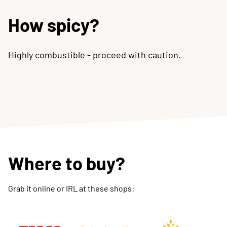
How spicy?
Highly combustible - proceed with caution.
Where to buy?
Grab it online or IRL at these shops: