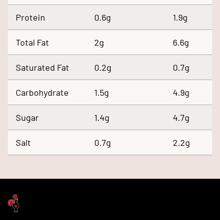
Protein
0.6g
1.9g
Total Fat
2g
6.6g
Saturated Fat
0.2g
0.7g
Carbohydrate
1.5g
4.9g
Sugar
1.4g
4.7g
Salt
0.7g
2.2g