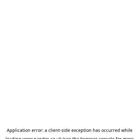
Application error: a
client
-side exception has occurred while
loading
www.nandos.co.uk
(see the
browser console
for more