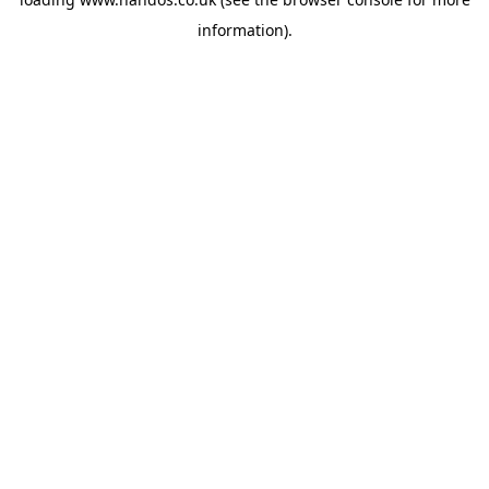
information).