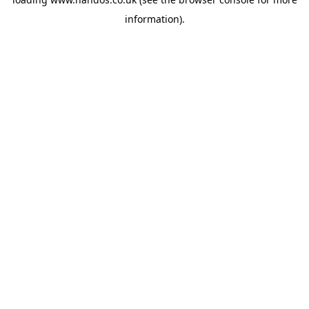
information).