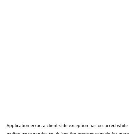
Application error: a
client
-side exception has occurred while
loading
www.nandos.co.uk
(see the
browser console
for more