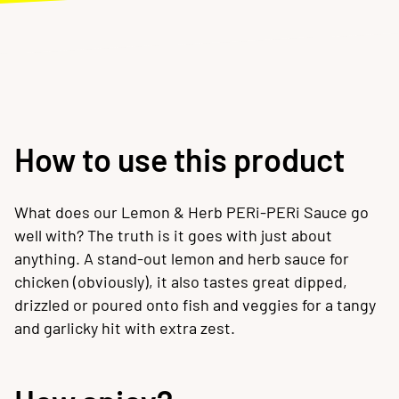
How to use this product
What does our Lemon & Herb PERi-PERi Sauce go
well with? The truth is it goes with just about
anything. A stand-out lemon and herb sauce for
chicken (obviously), it also tastes great dipped,
drizzled or poured onto fish and veggies for a tangy
and garlicky hit with extra zest.