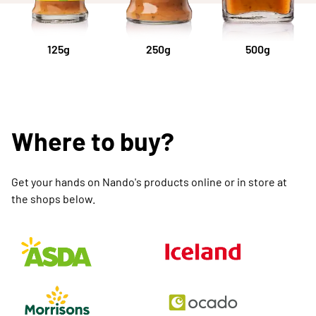
125g
250g
500g
Where to buy?
Get your hands on Nando's products online or in store at
the shops below.