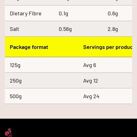
Dietary Fibre
0.1g
0.6g
Salt
0.56g
2.8g
Package format
Servings per product
125g
Avg 6
250g
Avg 12
500g
Avg 24