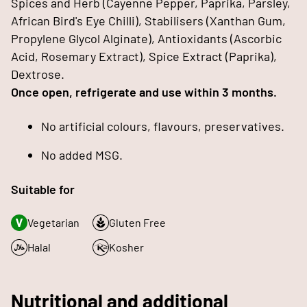
Spices and Herb (Cayenne Pepper, Paprika, Parsley,
African Bird's Eye Chilli), Stabilisers (Xanthan Gum,
Propylene Glycol Alginate), Antioxidants (Ascorbic
Acid, Rosemary Extract), Spice Extract (Paprika),
Dextrose.
Once open, refrigerate and use within 3 months.
No artificial colours, flavours, preservatives.
No added MSG.
Suitable for
Vegetarian
Gluten Free
Halal
Kosher
Nutritional and additional