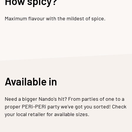
How spicy?
Maximum flavour with the mildest of spice.
Available in
Need a bigger Nando's hit? From parties of one to a
proper PERi-PERi party we've got you sorted! Check
your local retailer for available sizes.