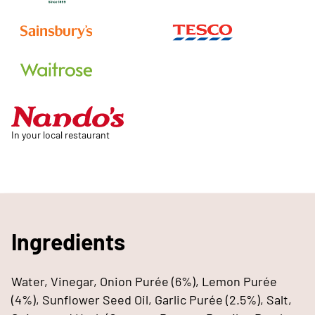
In your local restaurant
Ingredients
Water, Vinegar, Onion Purée (6%), Lemon Purée
(4%), Sunflower Seed Oil, Garlic Purée (2.5%), Salt,