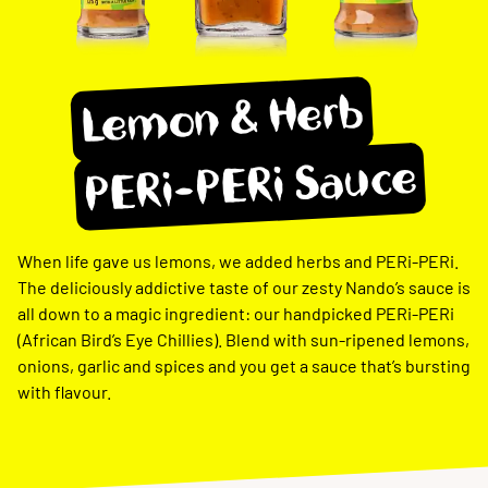
Lemon & Herb
PERi-PERi Sauce
When life gave us lemons, we added herbs and PERi-PERi.
The deliciously addictive taste of our zesty Nando’s sauce is
all down to a magic ingredient: our handpicked PERi-PERi
(African Bird’s Eye Chillies). Blend with sun-ripened lemons,
onions, garlic and spices and you get a sauce that’s bursting
with flavour.