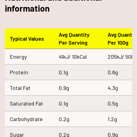
information
Avg Quantity
Avg Quantit
Typical Values
Per Serving
Per 100g
Energy
41kJ/ 10kCal
205kJ/ 50kC
Protein
0.1g
0.6g
Total Fat
0.9g
4.3g
Saturated Fat
0.1g
0.5g
Carbohydrate
0.2g
1.2g
Sugar
0.2g
0.9g