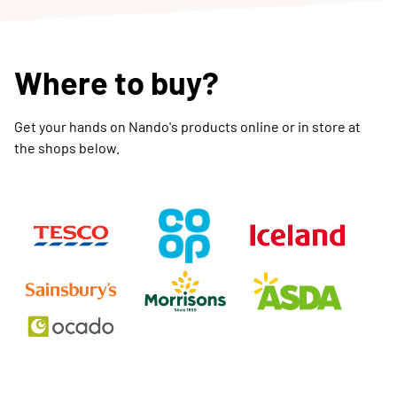
Where to buy?
Get your hands on Nando's products online or in store at
the shops below.