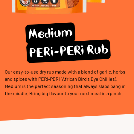
Medium
PERi-PERi Rub
Our easy-to-use dry rub made with a blend of garlic, herbs
and spices with PERi-PERi (African Bird's Eye Chillies).
Medium is the perfect seasoning that always slaps bang in
the middle. Bring big flavour to your next meal in a pinch.