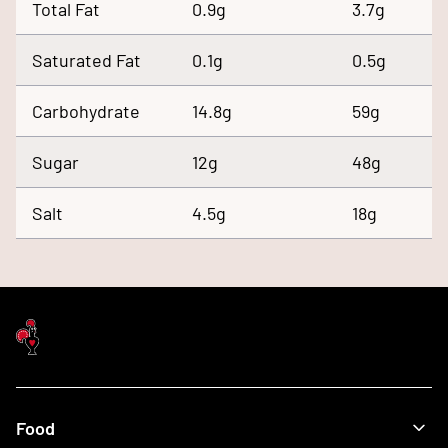
Total Fat
0.9g
3.7g
Saturated Fat
0.1g
0.5g
Carbohydrate
14.8g
59g
Sugar
12g
48g
Salt
4.5g
18g
Food