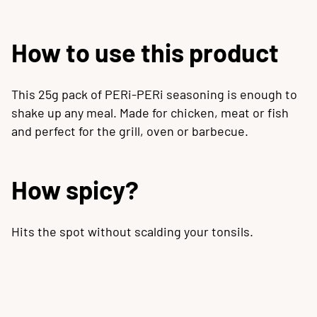
How to use this product
This 25g pack of PERi-PERi seasoning is enough to
shake up any meal. Made for chicken, meat or fish
and perfect for the grill, oven or barbecue.
How spicy?
Hits the spot without scalding your tonsils.