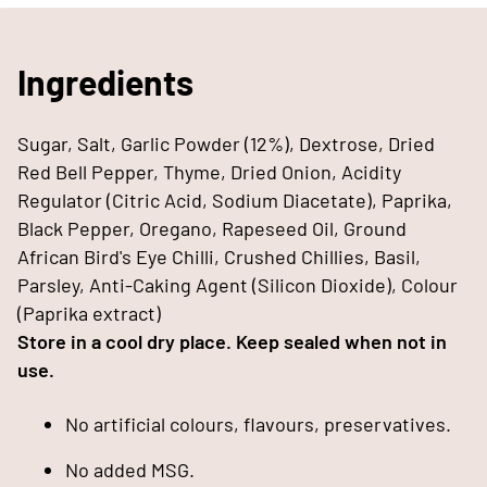
Ingredients
Sugar, Salt, Garlic Powder (12%), Dextrose, Dried
Red Bell Pepper, Thyme, Dried Onion, Acidity
Regulator (Citric Acid, Sodium Diacetate), Paprika,
Black Pepper, Oregano, Rapeseed Oil, Ground
African Bird's Eye Chilli, Crushed Chillies, Basil,
Parsley, Anti-Caking Agent (Silicon Dioxide), Colour
(Paprika extract)
Store in a cool dry place. Keep sealed when not in
use.
No artificial colours, flavours, preservatives.
No added MSG.