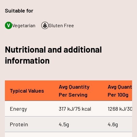
Suitable for
Vegetarian
Gluten Free
Nutritional and additional
information
Avg Quantity
Avg Quantit
Typical Values
Per Serving
Per 100g
Energy
317 kJ/75 kcal
1268 kJ/300 
Protein
4.5g
4.6g