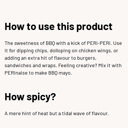
How to use this product
The sweetness of BBQ with a kick of PERi-PERi. Use
it for dipping chips, dolloping on chicken wings, or
adding an extra hit of flavour to burgers,
sandwiches and wraps. Feeling creative? Mix it with
PERinaise to make BBQ mayo.
How spicy?
A mere hint of heat but a tidal wave of flavour.