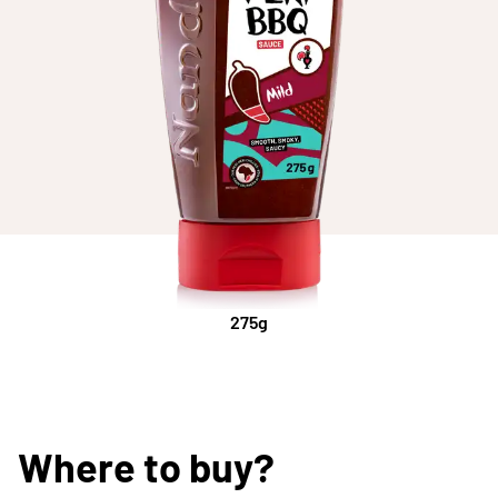
275g
Where to buy?