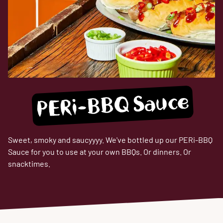
PERi-BBQ Sauce
Sweet, smoky and saucyyyy. We've bottled up our PERi-BBQ
Sauce for you to use at your own BBQs. Or dinners. Or
snacktimes.