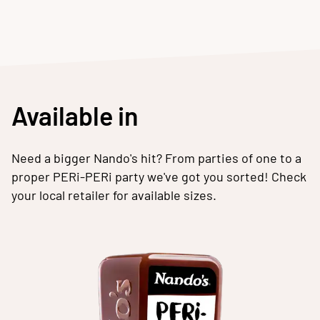
Available in
Need a bigger Nando's hit? From parties of one to a
proper PERi-PERi party we've got you sorted! Check
your local retailer for available sizes.