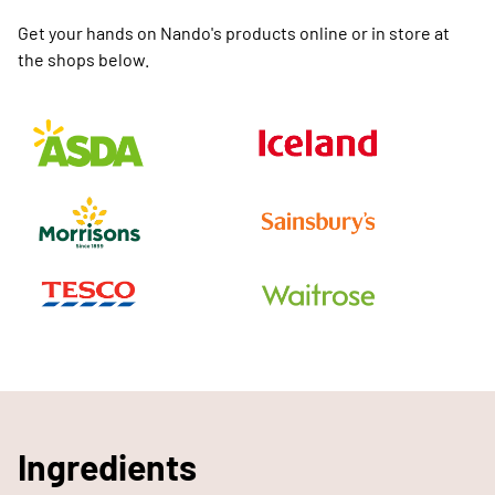
Get your hands on Nando's products online or in store at
the shops below.
Ingredients