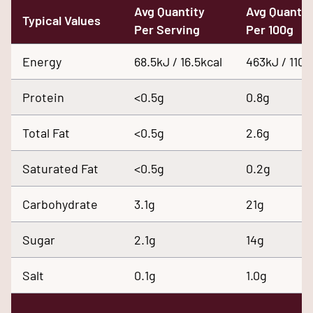
Avg Quantity
Avg Quantit
Typical Values
Per Serving
Per 100g
Energy
68.5kJ / 16.5kcal
463kJ / 110k
Protein
<0.5g
0.8g
Total Fat
<0.5g
2.6g
Saturated Fat
<0.5g
0.2g
Carbohydrate
3.1g
21g
Sugar
2.1g
14g
Salt
0.1g
1.0g