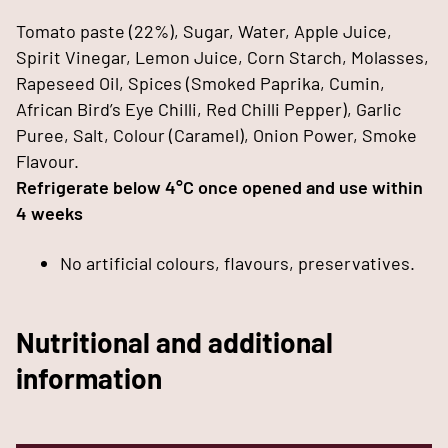
Tomato paste (22%), Sugar, Water, Apple Juice,
Spirit Vinegar, Lemon Juice, Corn Starch, Molasses,
Rapeseed Oil, Spices (Smoked Paprika, Cumin,
African Bird’s Eye Chilli, Red Chilli Pepper), Garlic
Puree, Salt, Colour (Caramel), Onion Power, Smoke
Flavour.
Refrigerate below 4°C once opened and use within
4 weeks
No artificial colours, flavours, preservatives.
Nutritional and additional
information