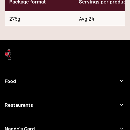
Package format
Servings per product
275g
Avg 24
Food
Menu
Restaurants
Our Food
What's New
Recipes
Find a Nando's
Nando's Card