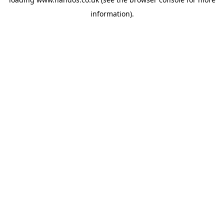
information).