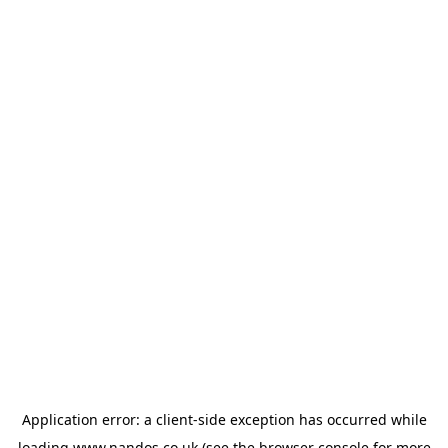
Application error: a
client
-side exception has occurred while
loading
www.nandos.co.uk
(see the
browser console
for more