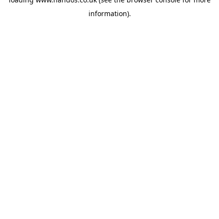
information).