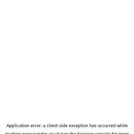
Application error: a
client
-side exception has occurred while
loading
www.nandos.co.uk
(see the
browser console
for more