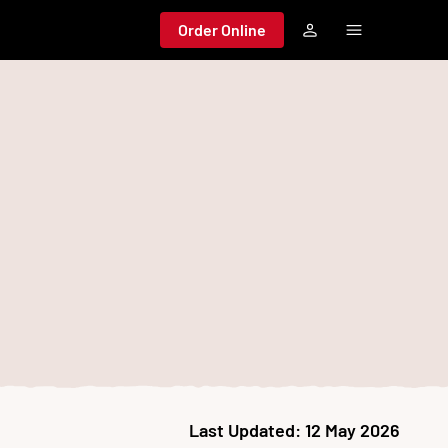
Order Online
Last Updated:
12 May 2026