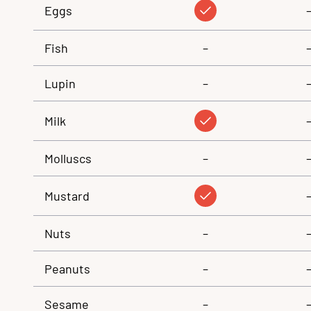
Eggs
Fish
–
Lupin
–
Milk
Molluscs
–
Mustard
Nuts
–
Peanuts
–
Sesame
–