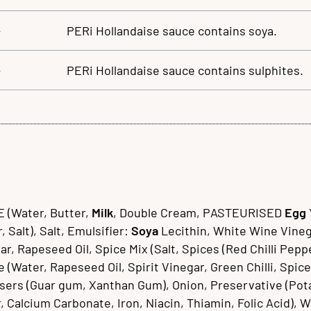
–
PERi Hollandaise sauce contains soya.
–
PERi Hollandaise sauce contains sulphites.
(Water, Butter,
Milk
, Double Cream, PASTEURISED
Egg
 Salt), Salt, Emulsifier:
Soya
Lecithin, White Wine Vineg
Rapeseed Oil, Spice Mix (Salt, Spices (Red Chilli Pepper,
Water, Rapeseed Oil, Spirit Vinegar, Green Chilli, Spice 
ilisers (Guar gum, Xanthan Gum), Onion, Preservative (Po
, Calcium Carbonate, Iron, Niacin, Thiamin, Folic Acid), W