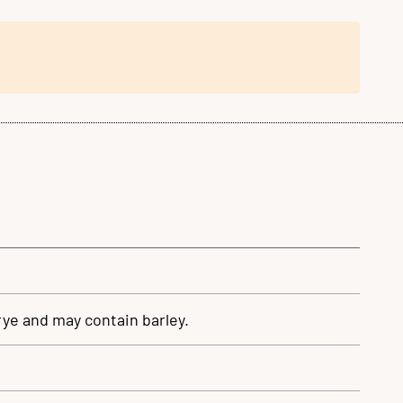
rye and may contain barley.