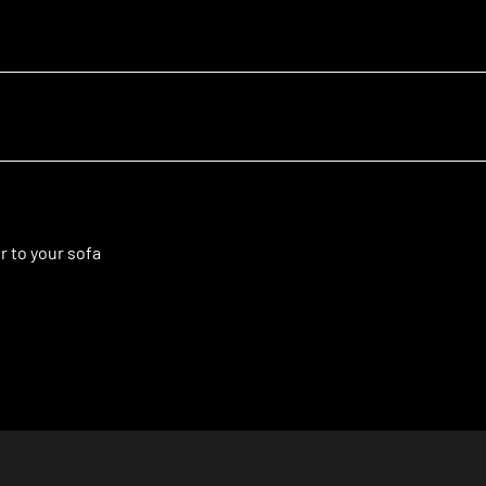
r to your sofa