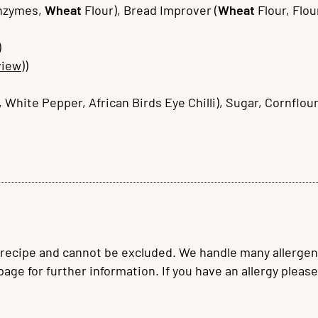
Enzymes,
Wheat
Flour), Bread Improver (
Wheat
Flour, Flou
)
view)
)
 White Pepper, African Birds Eye Chilli), Sugar, Cornflour
 recipe and cannot be excluded. We handle many allergen
 page for further information. If you have an allergy plea