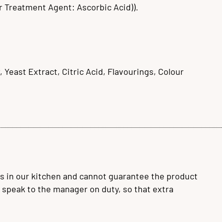
r Treatment Agent: Ascorbic Acid)).
, Yeast Extract, Citric Acid, Flavourings, Colour
s in our kitchen and cannot guarantee the product
se speak to the manager on duty, so that extra