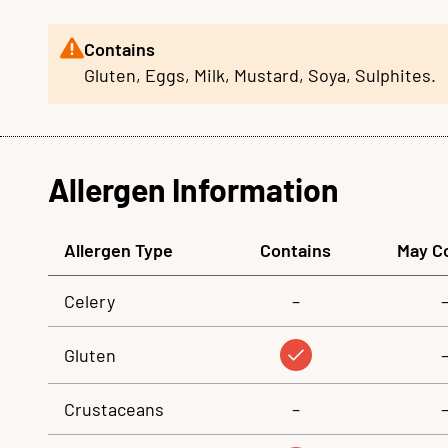
Contains
Gluten, Eggs, Milk, Mustard, Soya, Sulphites.
Allergen Information
Allergen Type
Contains
May C
Celery
–
Gluten
Crustaceans
–