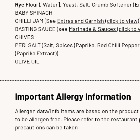
Rye
Flour), Water], Yeast, Salt, Crumb Softener (
BABY SPINACH
CHILLI JAM (See
Extras and Garnish (click to view)
BASTING SAUCE (see
Marinade & Sauces (click to 
CHIVES
PERI SALT (Salt, Spices (Paprika, Red Chilli Pepper,
(Paprika Extract))
OLIVE OIL
Important Allergy Information
Allergen data/info items are based on the product
to be allergen free. Please refer to the restaurant
precautions can be taken