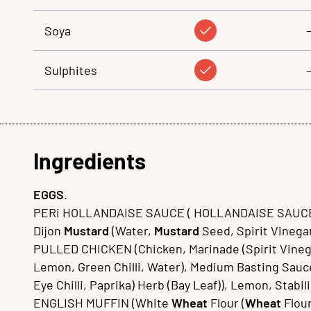
Soya
Sulphites
Ingredients
EGGS
.
PERi HOLLANDAISE SAUCE ( HOLLANDAISE SAUCE 
Dijon
Mustard
(Water,
Mustard
Seed, Spirit Vinegar,
PULLED CHICKEN (Chicken, Marinade (Spirit Vinegar, 
Lemon, Green Chilli, Water), Medium Basting Sauce (
Eye Chilli, Paprika) Herb (Bay Leaf)), Lemon, Stab
ENGLISH MUFFIN (White
Wheat
Flour (
Wheat
Flour