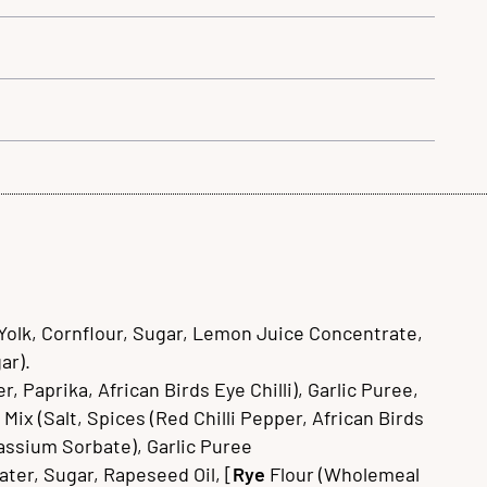
Yolk, Cornflour, Sugar, Lemon Juice Concentrate,
ar).
 Paprika, African Birds Eye Chilli), Garlic Puree,
Mix (Salt, Spices (Red Chilli Pepper, African Birds
tassium Sorbate), Garlic Puree
ater, Sugar, Rapeseed Oil, [
Rye
Flour (Wholemeal