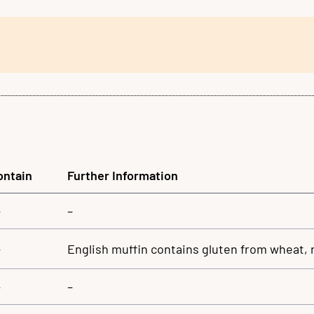
ontain
Further Information
–
–
–
English muffin contains gluten from wheat, 
–
–