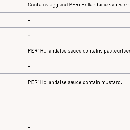
–
Contains egg and PERi Hollandaise sauce co
–
–
–
–
–
PERi Hollandaise sauce contains pasteurised
–
–
–
PERi Hollandaise sauce contain mustard.
–
–
–
–
–
–