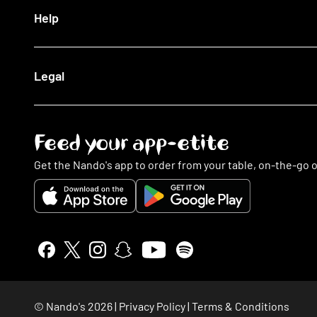
Log In
Our Blog
Help
The Nando's App
Being Sustainable
Fighting Malaria
Search FAQs
Legal
This Is PERi-PERi
My Account
Art
Food
Music
Online Ordering
Terms & Conditions
Feed your app-etite
Restaurants
Privacy Policy
Nando's Card & Discounts
Cookies Policy
Get the Nando's app to order from your table, on-the-go o
Fundraising Requests
Cookie Preferences
Sustainability
Slavery Statement
Contact Us
Gender Pay Gap Report
Accessibility Statement
Insurance Policy Details
NGHL Tax Strategy
Stakeholder Engagement
© Nando's
2026
|
Privacy Policy
|
Terms & Conditions