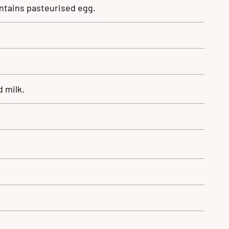
ntains pasteurised egg.
 milk.