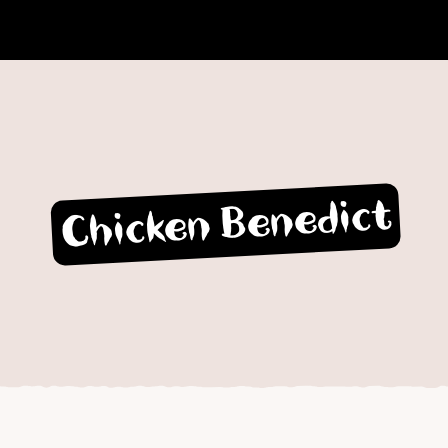
Chicken Benedict