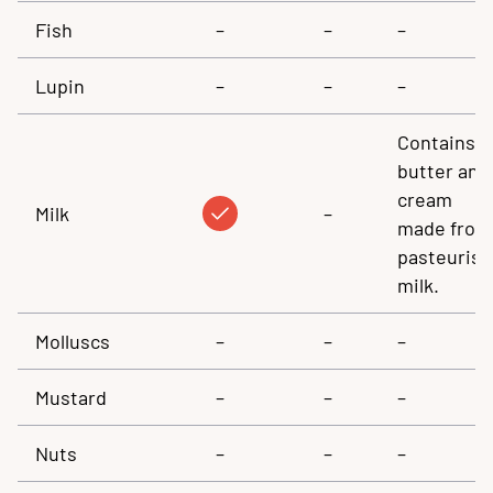
Fish
–
–
–
Lupin
–
–
–
Contains
butter and
cream
Milk
–
made from
pasteuris
milk.
Molluscs
–
–
–
Mustard
–
–
–
Nuts
–
–
–