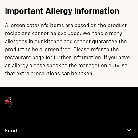
Important Allergy Information
Allergen data/info items are based on the product
recipe and cannot be excluded. We handle many
allergens in our kitchen and cannot guarantee the
product to be allergen free. Please refer to the
restaurant page for further information. If you have
an allergy please speak to the manager on duty, so
that extra precautions can be taken
Food