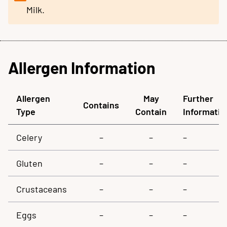
Milk.
Allergen Information
Allergen
May
Further
Contains
Type
Contain
Informatio
Celery
–
–
–
Gluten
–
–
–
Crustaceans
–
–
–
Eggs
–
–
–