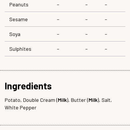
Peanuts
–
–
–
Sesame
–
–
–
Soya
–
–
–
Sulphites
–
–
–
Ingredients
Potato, Double Cream (
Milk
), Butter (
Milk
), Salt,
White Pepper