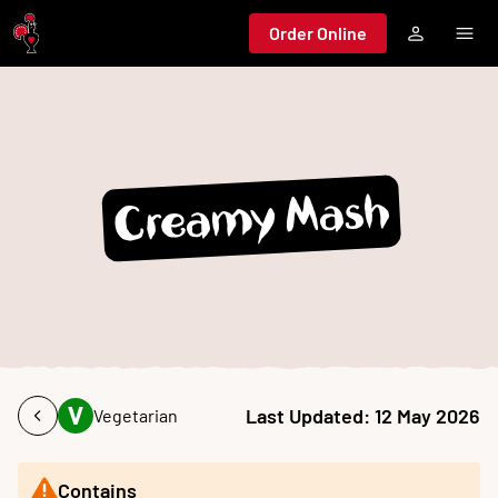
Jump to main content
Order Online
Creamy Mash
Last Updated:
12 May 2026
Vegetarian
Contains