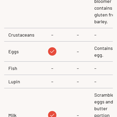
bloomer
contains
gluten fro
barley.
Crustaceans
–
–
–
Contains
Eggs
–
egg.
Fish
–
–
–
Lupin
–
–
–
Scrambled
eggs and
butter
Milk
–
portion