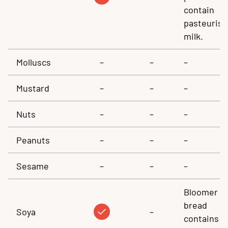
contain
pasteuris
milk.
Molluscs
–
–
–
Mustard
–
–
–
Nuts
–
–
–
Peanuts
–
–
–
Sesame
–
–
–
Bloomer
bread
Soya
–
contains