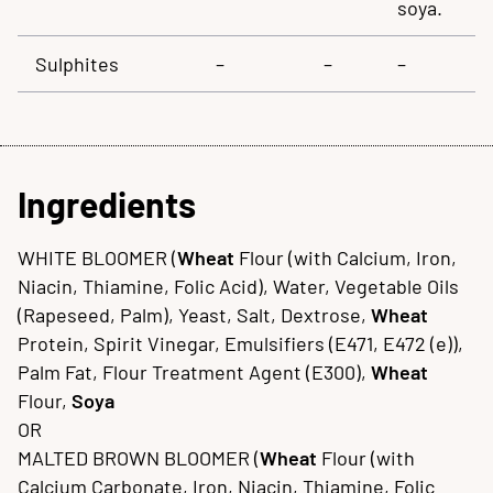
soya.
Sulphites
–
–
–
Ingredients
WHITE BLOOMER (
Wheat
Flour (with Calcium, Iron,
Niacin, Thiamine, Folic Acid), Water, Vegetable Oils
(Rapeseed, Palm), Yeast, Salt, Dextrose,
Wheat
Protein, Spirit Vinegar, Emulsifiers (E471, E472 (e)),
Palm Fat, Flour Treatment Agent (E300),
Wheat
Flour,
Soya
OR
MALTED BROWN BLOOMER (
Wheat
Flour (with
Calcium Carbonate, Iron, Niacin, Thiamine, Folic