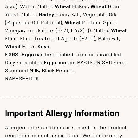
Acid), Water, Malted
Wheat
Flakes,
Wheat
Bran,
Yeast, Malted
Barley
Flour, Salt, Vegetable Oils
(Rapeseed Oil, Palm Oil),
Wheat
Protein, Spirit
Vinegar, Emulsifiers (E471, E472(e)), Malted
Wheat
Flour, Flour Treatment Agents (E300), Palm Fat,
Wheat
Flour,
Soya
.
EGGS
:
Eggs
can be poached, fried or scrambled.
Only Scrambled
Eggs
contain PASTEURISED Semi-
Skimmed
Milk
, Black Pepper.
RAPESEED OIL.
Important Allergy Information
Allergen data/info items are based on the product
recipe and cannot be excluded. We handle many