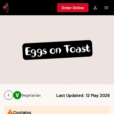
Jump to main content
Order Online
Eggs on Toast
Last Updated:
12 May 2026
Vegetarian
Contains