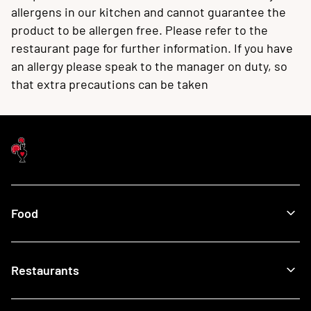
allergens in our kitchen and cannot guarantee the
product to be allergen free. Please refer to the
restaurant page for further information. If you have
an allergy please speak to the manager on duty, so
that extra precautions can be taken
Food
Menu
Restaurants
Our Food
What's New