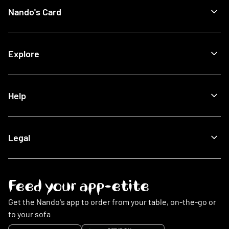
Recipes
Find a Nando's
Nando's Card
Giftcards
View All Restaurants
Shop
Halal Restaurants
Join Now
Explore
How It Works
Lost Card
Log In
Our Blog
Help
The Nando's App
Being Sustainable
Fighting Malaria
Search FAQs
Legal
This Is PERi-PERi
My Account
Art
Food
Music
Online Ordering
Terms & Conditions
Feed your app-etite
Restaurants
Privacy Policy
Nando's Card & Discounts
Cookies Policy
Get the Nando's app to order from your table, on-the-go or
Fundraising Requests
Cookie Preferences
to your sofa
Sustainability
Slavery Statement