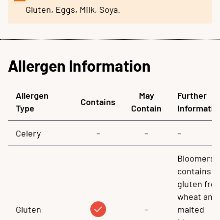
Gluten, Eggs, Milk, Soya.
Allergen Information
Allergen
May
Further
Contains
Type
Contain
Informatio
Celery
–
–
–
Bloomers
contains
gluten fro
wheat and
Gluten
–
malted