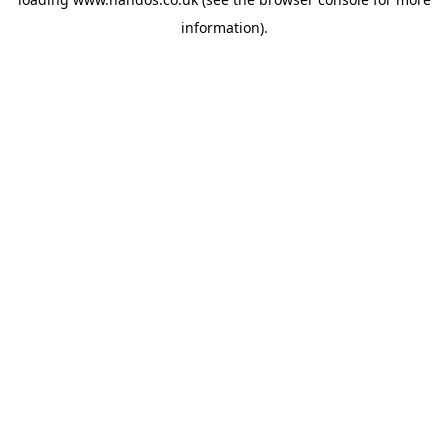
information).