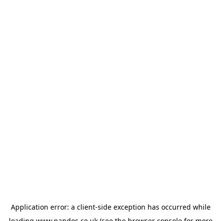
Application error: a
client
-side exception has occurred while
loading
www.nandos.co.uk
(see the
browser console
for more