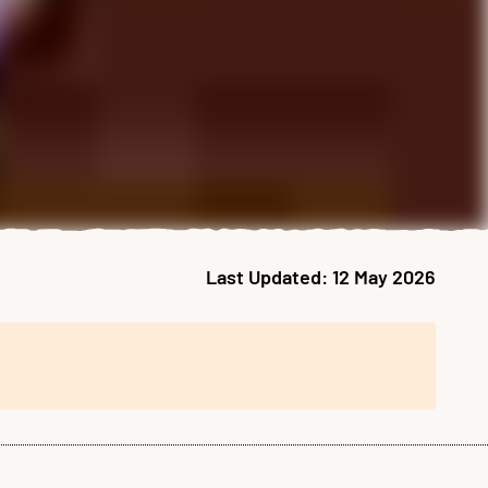
Last Updated:
12 May 2026