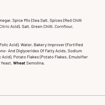
egar, Spice Mix (Sea Salt, Spices (Red Chilli
ric Acid), Salt, Green Chilli, Cornflour,
Folic Acid), Water, Bakery Improver (Fortified
Mono- And Diglycerides Of Fatty Acids, Sodium
 Acid), Potato Flakes (Potato Flakes, Emulsifier
, Yeast,
Wheat
Semolina.