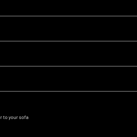
r to your sofa