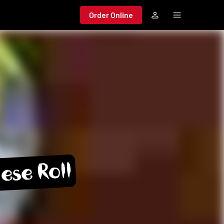
Order Online
ese Roll