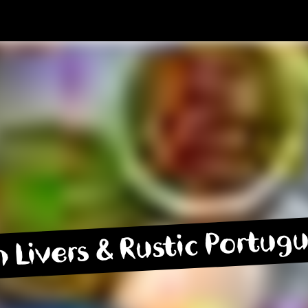
 Livers & Rustic Portugu