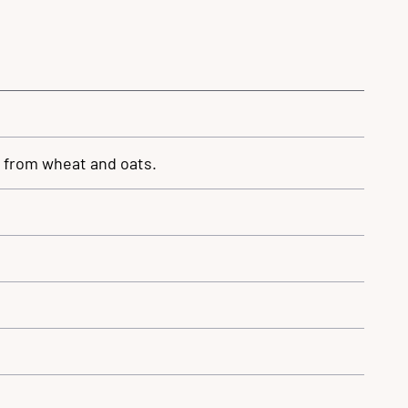
n from wheat and oats.