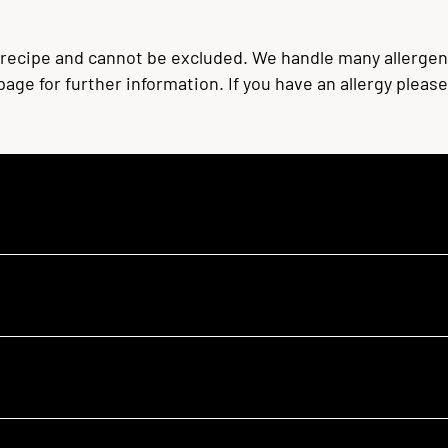
 recipe and cannot be excluded. We handle many allergen
 page for further information. If you have an allergy plea