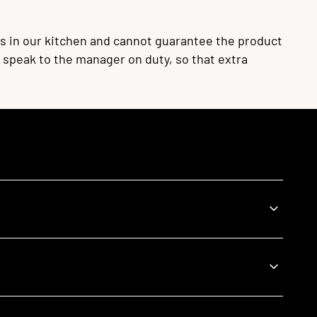
s in our kitchen and cannot guarantee the product
se speak to the manager on duty, so that extra