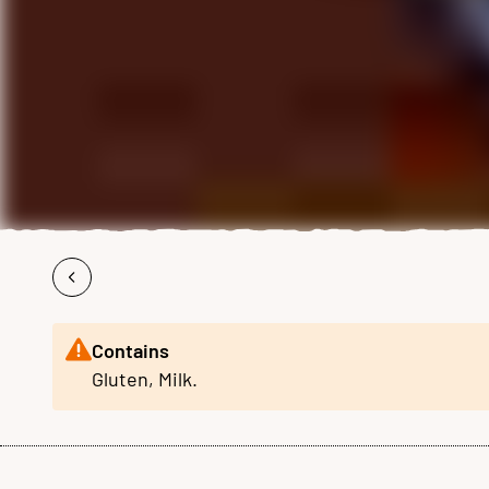
Contains
Gluten, Milk.