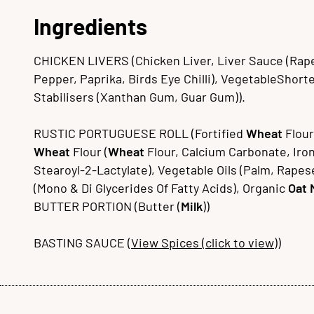
Ingredients
CHICKEN LIVERS (Chicken Liver, Liver Sauce (Rapese
Pepper, Paprika, Birds Eye Chilli), VegetableShorten
Stabilisers (Xanthan Gum, Guar Gum)).
RUSTIC PORTUGUESE ROLL (Fortified
Wheat
Flour
Wheat
Flour (
Wheat
Flour, Calcium Carbonate, Iron
Stearoyl-2-Lactylate), Vegetable Oils (Palm, Rapes
(Mono & Di Glycerides Of Fatty Acids), Organic
Oat
BUTTER PORTION (Butter (
Milk
))
BASTING SAUCE (
View Spices (click to view)
)