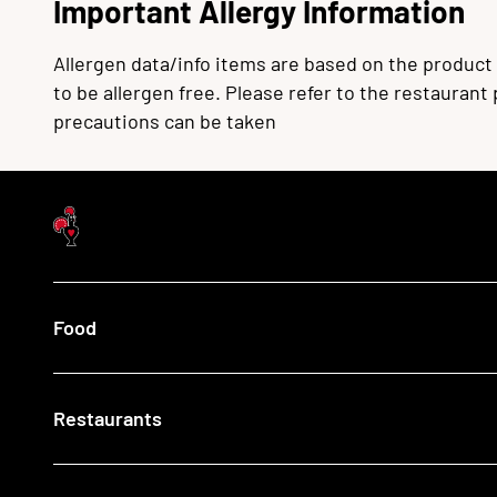
Important Allergy Information
Allergen data/info items are based on the product
to be allergen free. Please refer to the restaurant
precautions can be taken
Food
Menu
Restaurants
Our Food
What's New
Recipes
Find a Nando's