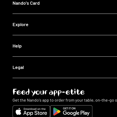
Nando's Card
Giftcards
View All Restaurants
Shop
Halal Restaurants
Join Now
Explore
How It Works
Lost Card
Log In
Our Blog
Help
The Nando's App
Being Sustainable
Fighting Malaria
Search FAQs
Legal
This Is PERi-PERi
My Account
Art
Food
Music
Online Ordering
Terms & Conditions
Feed your app-etite
Restaurants
Privacy Policy
Nando's Card & Discounts
Cookies Policy
Get the Nando's app to order from your table, on-the-go o
Fundraising Requests
Cookie Preferences
Sustainability
Slavery Statement