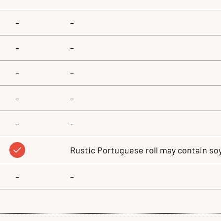
–
–
–
–
–
–
–
–
–
–
Rustic Portuguese roll may contain so
–
–