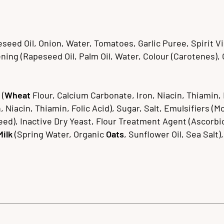
ed Oil, Onion, Water, Tomatoes, Garlic Puree, Spirit Vin
ing (Rapeseed Oil, Palm Oil, Water, Colour (Carotenes), Cit
 (
Wheat
Flour, Calcium Carbonate, Iron, Niacin, Thiamin, 
, Niacin, Thiamin, Folic Acid), Sugar, Salt, Emulsifiers (
eed), Inactive Dry Yeast, Flour Treatment Agent (Ascorbic
Milk
(Spring Water, Organic
Oats
, Sunflower Oil, Sea Salt)