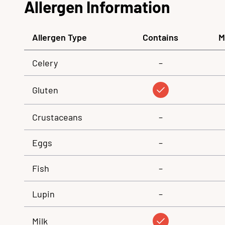
Allergen Information
Allergen Type
Contains
M
Celery
–
Gluten
Crustaceans
–
Eggs
–
Fish
–
Lupin
–
Milk