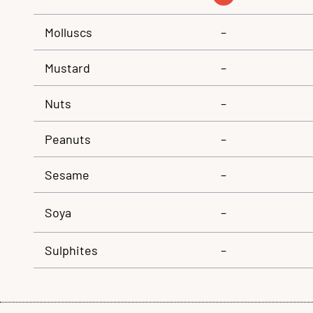
Molluscs
–
Mustard
–
Nuts
–
Peanuts
–
Sesame
–
Soya
–
Sulphites
–