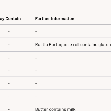
ay Contain
Further Information
–
–
–
Rustic Portuguese roll contains glute
–
–
–
–
–
–
–
–
–
Butter contains milk.