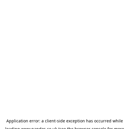
Application error: a
client
-side exception has occurred while
loading
www.nandos.co.uk
(see the
browser console
for more