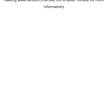
information).