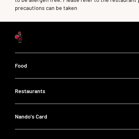
precautions can be taken
Food
Menu
Restaurants
Our Food
What's New
Recipes
Find a Nando's
Nando's Card
Giftcards
View All Restaurants
Shop
Halal Restaurants
Join Now