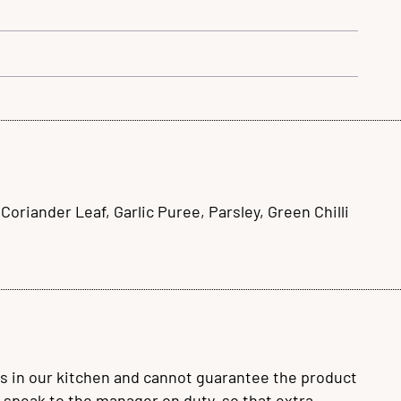
riander Leaf, Garlic Puree, Parsley, Green Chilli
s in our kitchen and cannot guarantee the product
se speak to the manager on duty, so that extra