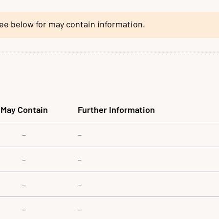
see below for may contain information.
May Contain
Further Information
–
–
–
–
–
–
–
–