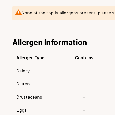
None of the top 14 allergens present, please 
Allergen Information
Allergen Type
Contains
Celery
–
Gluten
–
Crustaceans
–
Eggs
–