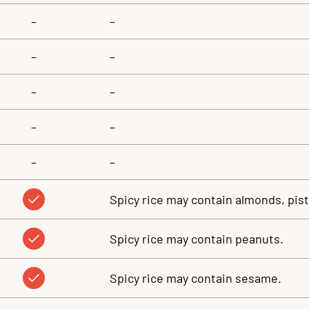
–
–
–
–
–
–
–
–
–
–
Spicy rice may contain almonds, pis
Spicy rice may contain peanuts.
Spicy rice may contain sesame.