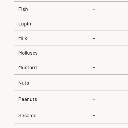
Fish
–
Lupin
–
Milk
–
Molluscs
–
Mustard
–
Nuts
–
Peanuts
–
Sesame
–