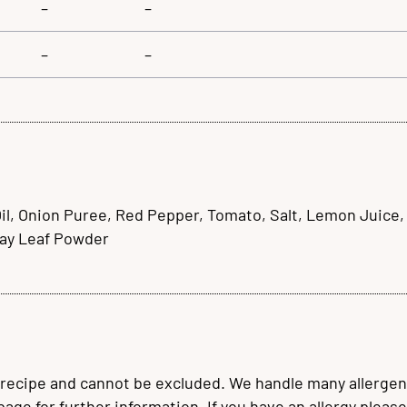
–
–
–
–
, Onion Puree, Red Pepper, Tomato, Salt, Lemon Juice, Co
Bay Leaf Powder
 recipe and cannot be excluded. We handle many allergen
 page for further information. If you have an allergy plea