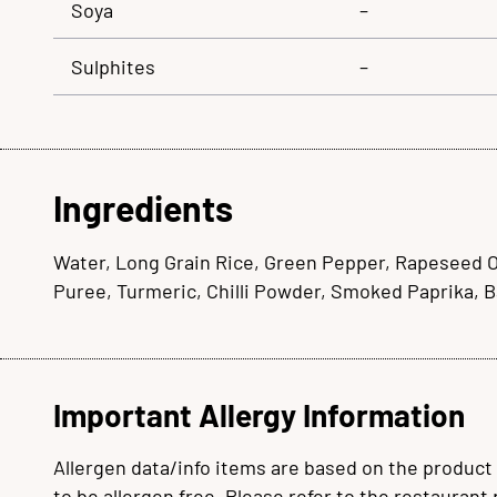
Soya
–
Sulphites
–
Ingredients
Water, Long Grain Rice, Green Pepper, Rapeseed Oil
Puree, Turmeric, Chilli Powder, Smoked Paprika, 
Important Allergy Information
Allergen data/info items are based on the product
to be allergen free. Please refer to the restaurant