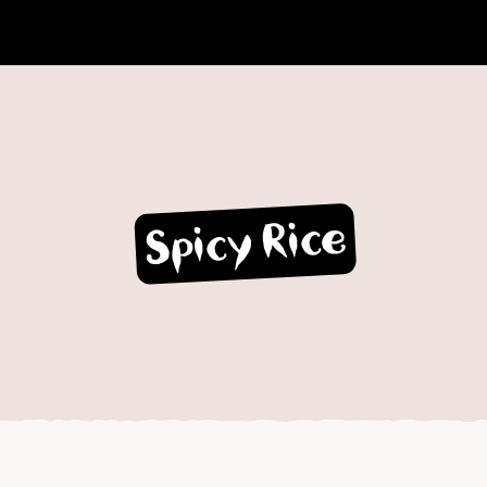
Spicy Rice