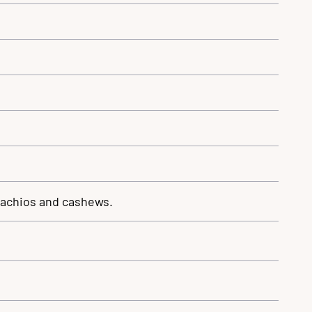
tachios and cashews.