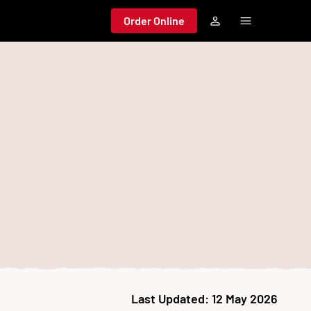
Order Online
Last Updated:
12 May 2026