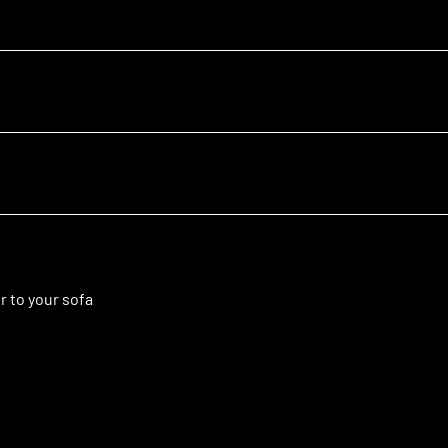
r to your sofa