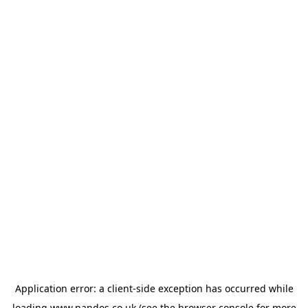
Application error: a
client
-side exception has occurred while
loading
www.nandos.co.uk
(see the
browser console
for more