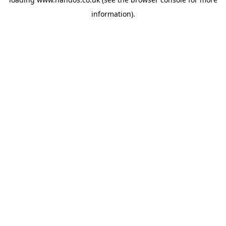
information).