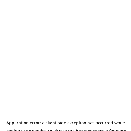
Application error: a
client
-side exception has occurred while
loading
www.nandos.co.uk
(see the
browser console
for more