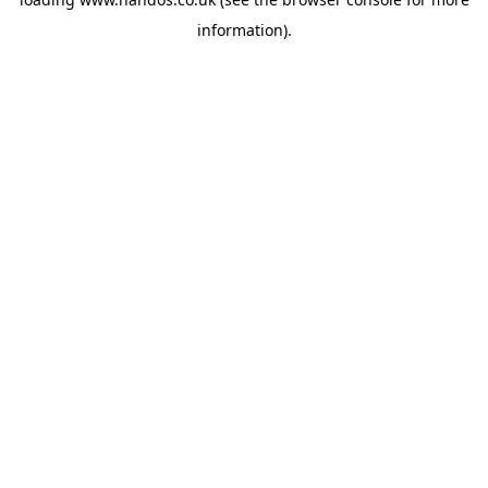
information).