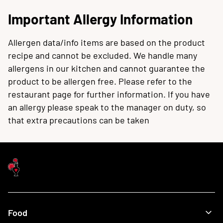
Important Allergy Information
Allergen data/info items are based on the product
recipe and cannot be excluded. We handle many
allergens in our kitchen and cannot guarantee the
product to be allergen free. Please refer to the
restaurant page for further information. If you have
an allergy please speak to the manager on duty, so
that extra precautions can be taken
Food