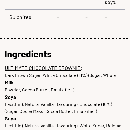
soya.
Sulphites
–
–
–
Ingredients
ULTIMATE CHOCOLATE BROWNIE
:
Dark Brown Sugar, White Chocolate (11%) (Sugar, Whole
Milk
Powder, Cocoa Butter, Emulsifier (
Soya
Lecithin), Natural Vanilla Flavouring), Chocolate (10%)
(Sugar, Cocoa Mass, Cocoa Butter, Emulsifier (
Soya
Lecithin), Natural Vanilla Flavouring), White Sugar, Belgian