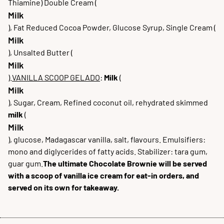
Thiamine) Double Cream (
Milk
), Fat Reduced Cocoa Powder, Glucose Syrup, Single Cream (
Milk
), Unsalted Butter (
Milk
).
VANILLA SCOOP GELADO
:
Milk
(
Milk
), Sugar, Cream, Refined coconut oil, rehydrated skimmed
milk
(
Milk
), glucose, Madagascar vanilla, salt, flavours. Emulsifiers:
mono and diglycerides of fatty acids. Stabilizer: tara gum,
guar gum.
The ultimate Chocolate Brownie will be served
with a scoop of vanilla ice cream for eat-in orders, and
served on its own for takeaway.