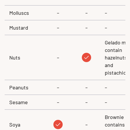
Molluscs
–
–
–
Mustard
–
–
–
Gelado ma
contain
Nuts
–
hazelnuts
and
pistachios
Peanuts
–
–
–
Sesame
–
–
–
Brownie
Soya
–
contains