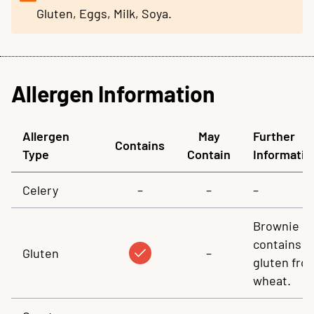
Gluten, Eggs, Milk, Soya.
Allergen Information
Allergen
May
Further
Contains
Type
Contain
Informatio
Celery
–
–
–
Brownie
contains
Gluten
–
gluten fro
wheat.