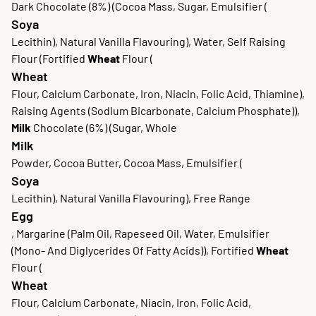
Dark Chocolate (8%) (Cocoa Mass, Sugar, Emulsifier (
Soya
Lecithin), Natural Vanilla Flavouring), Water, Self Raising
Flour (Fortified
Wheat
Flour (
Wheat
Flour, Calcium Carbonate, Iron, Niacin, Folic Acid, Thiamine),
Raising Agents (Sodium Bicarbonate, Calcium Phosphate)),
Milk
Chocolate (6%) (Sugar, Whole
Milk
Powder, Cocoa Butter, Cocoa Mass, Emulsifier (
Soya
Lecithin), Natural Vanilla Flavouring), Free Range
Egg
, Margarine (Palm Oil, Rapeseed Oil, Water, Emulsifier
(Mono- And Diglycerides Of Fatty Acids)), Fortified
Wheat
Flour (
Wheat
Flour, Calcium Carbonate, Niacin, Iron, Folic Acid,