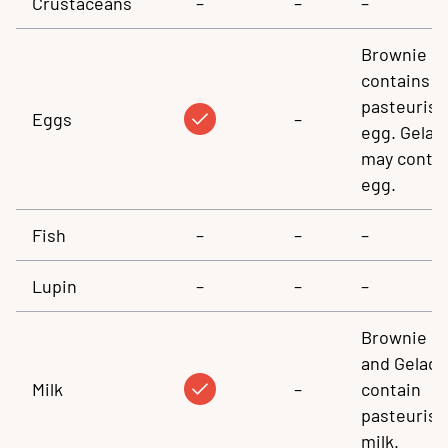
Crustaceans
–
–
–
Brownie
contains
pasteuris
Eggs
–
egg. Gelad
may conta
egg.
Fish
–
–
–
Lupin
–
–
–
Brownie
and Gelado
Milk
–
contain
pasteuris
milk.