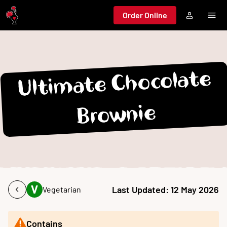
Jump to main content
Order Online
Ultimate Chocolate
Brownie
Last Updated:
12 May 2026
Vegetarian
Contains