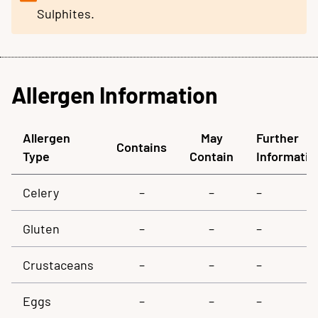
Sulphites.
Allergen Information
Allergen
May
Further
Contains
Type
Contain
Informatio
Celery
–
–
–
Gluten
–
–
–
Crustaceans
–
–
–
Eggs
–
–
–