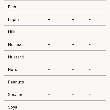
Fish
–
–
–
Lupin
–
–
–
Milk
–
–
–
Molluscs
–
–
–
Mustard
–
–
–
Nuts
–
–
–
Peanuts
–
–
–
Sesame
–
–
–
Soya
–
–
–