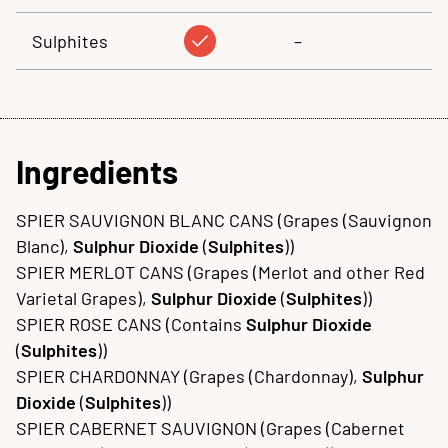
Sulphites
–
Ingredients
SPIER SAUVIGNON BLANC CANS (Grapes (Sauvignon
Blanc),
Sulphur Dioxide
(
Sulphites
))
SPIER MERLOT CANS (Grapes (Merlot and other Red
Varietal Grapes),
Sulphur Dioxide
(
Sulphites
))
SPIER ROSE CANS (Contains
Sulphur Dioxide
(
Sulphites
))
SPIER CHARDONNAY (Grapes (Chardonnay),
Sulphur
Dioxide
(
Sulphites
))
SPIER CABERNET SAUVIGNON (Grapes (Cabernet