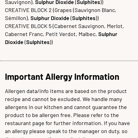
Sauvignon),
Sulphur Dioxide
(
Sulphites
))
CREATIVE BLOCK 2 (Grapes (Sauvignon Blanc,
Sémillon),
Sulphur Dioxide
(
Sulphites
))
CREATIVE BLOCK 5 (Cabernet Sauvignon, Merlot,
Cabernet Franc, Petit Verdot, Malbec,
Sulphur
Dioxide
(
Sulphites
))
Important Allergy Information
Allergen data/info items are based on the product
recipe and cannot be excluded. We handle many
allergens in our kitchen and cannot guarantee the
product to be allergen free. Please refer to the
restaurant page for further information. If you have
an allergy please speak to the manager on duty, so