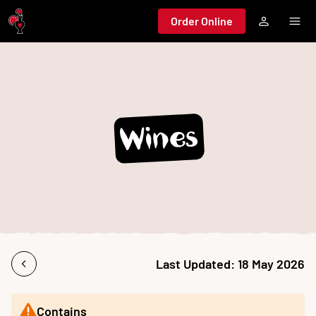
Jump to main content
Order Online
Wines
Last Updated:
18 May 2026
Contains