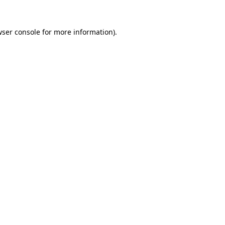
ser console
for more information).