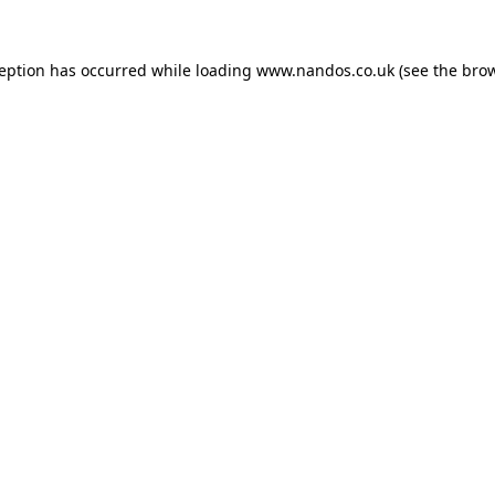
ception has occurred while loading
www.nandos.co.uk
(see the
brow