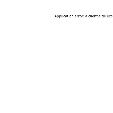
Application error: a
client
-side ex