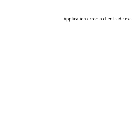
Application error: a
client
-side ex