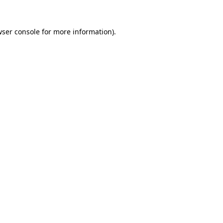
ser console
for more information).