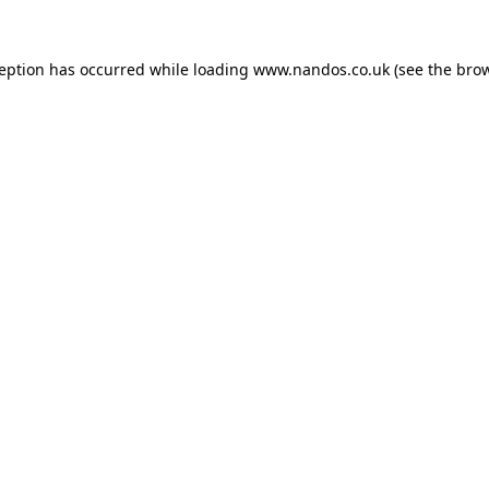
ception has occurred while loading
www.nandos.co.uk
(see the
brow