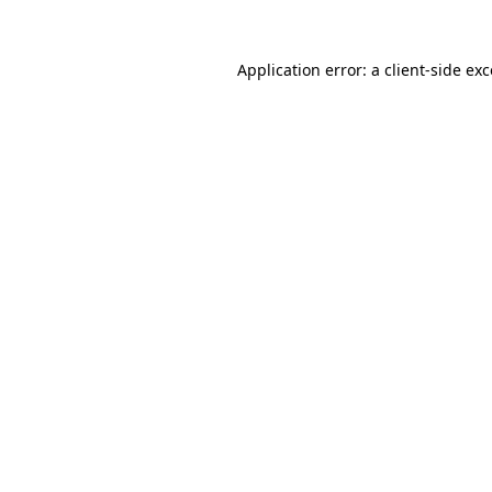
Application error: a
client
-side ex