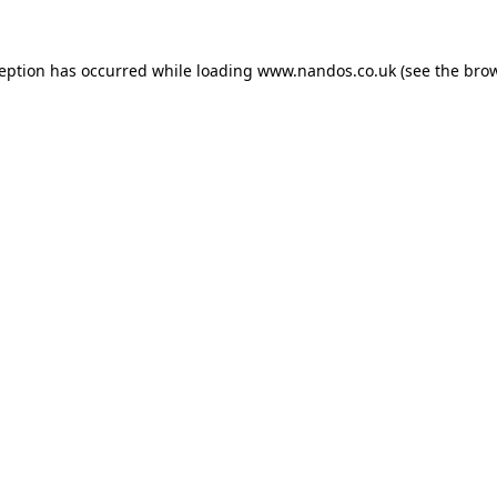
ception has occurred while loading
www.nandos.co.uk
(see the
brow