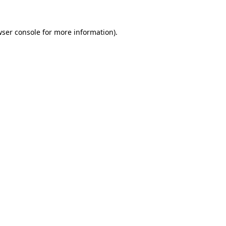
ser console
for more information).