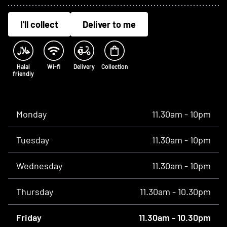
I'll collect
Deliver to me
Halal
Wi-fi
Delivery
Collection
friendly
Opening times
Monday
11.30am - 10pm
Tuesday
11.30am - 10pm
Wednesday
11.30am - 10pm
Thursday
11.30am - 10.30pm
Friday
11.30am - 10.30pm