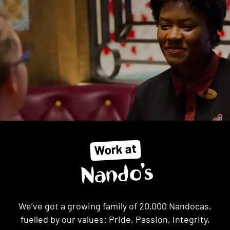
Work at
Nando’s
We’ve got a growing family of 20,000 Nandocas,
fuelled by our values: Pride, Passion, Integrity,