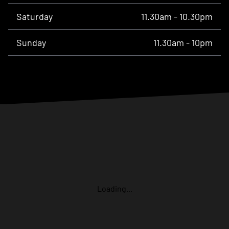
Saturday
11.30am - 10.30pm
Sunday
11.30am - 10pm
Loading...