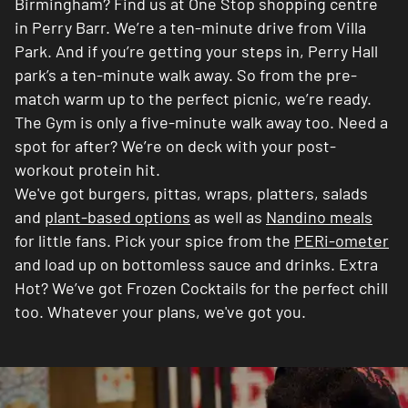
Birmingham? Find us at One Stop shopping centre
in Perry Barr. We’re a ten-minute drive from Villa
Park. And if you’re getting your steps in, Perry Hall
park’s a ten-minute walk away. So from the pre-
match warm up to the perfect picnic, we’re ready.
The Gym is only a five-minute walk away too. Need a
spot for after? We’re on deck with your post-
workout protein hit.
We've got burgers, pittas, wraps, platters, salads
and
plant-based options
as well as
Nandino meals
for little fans. Pick your spice from the
PERi-ometer
and load up on bottomless sauce and drinks. Extra
Hot? We’ve got Frozen Cocktails for the perfect chill
too. Whatever your plans, we've got you.