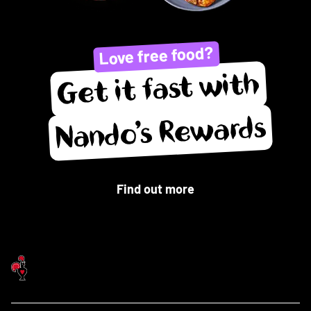
Love free food?
Get it fast with
Nando’s Rewards
Find out more