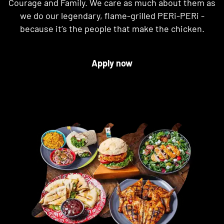
Courage and Family. We care as much about them as
we do our legendary, flame-grilled PERi-PERi -
because it’s the people that make the chicken.
Apply now