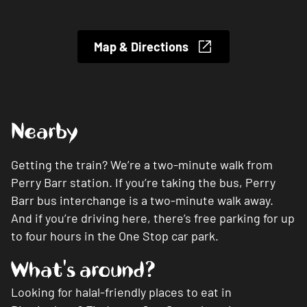
Map & Directions
Nearby
Getting the train? We’re a two-minute walk from
Perry Barr station. If you’re taking the bus, Perry
Barr bus interchange is a two-minute walk away.
And if you’re driving here, there’s free parking for up
to four hours in the One Stop car park.
What's around?
Looking for halal-friendly places to eat in