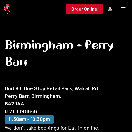
Jump to main content
Order Online
Birmingham - Perry
Barr
At this restaurant
Unit 96, One Stop Retail Park, Walsall Rd
Perry Barr, Birmingham
,
B42 1AA
0121 809 8646
11.30am - 10.30pm
We don’t take bookings for Eat-in online.