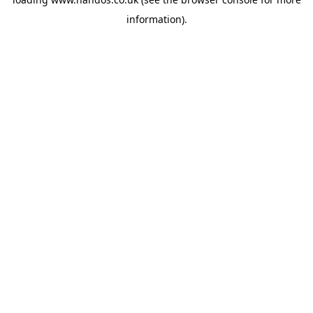
information).