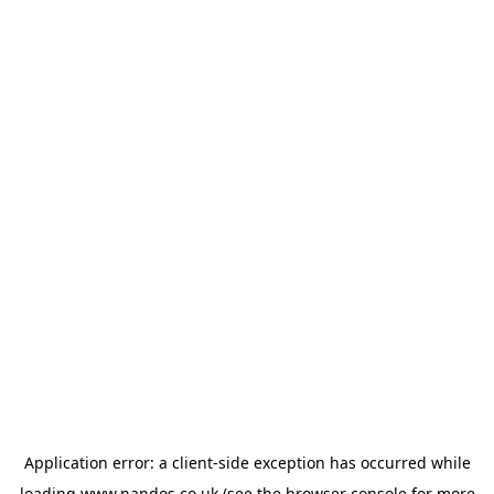
Application error: a
client
-side exception has occurred while
loading
www.nandos.co.uk
(see the
browser console
for more