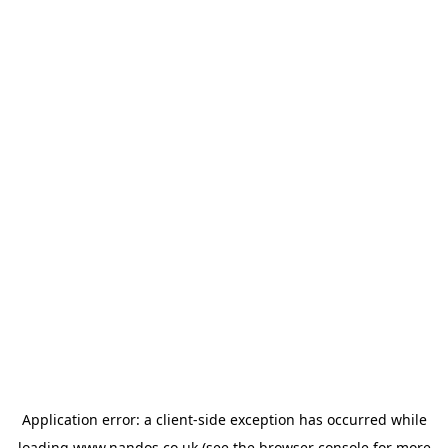
Application error: a
client
-side exception has occurred while
loading
www.nandos.co.uk
(see the
browser console
for more