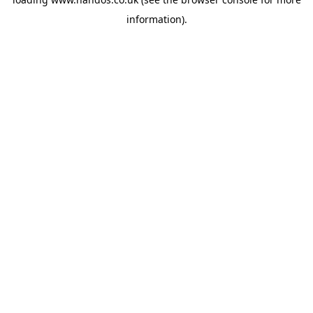
information).