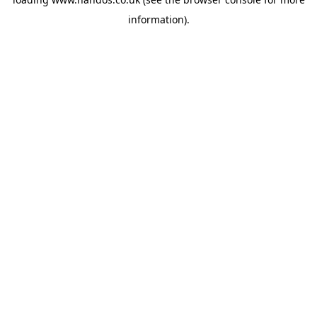
information).