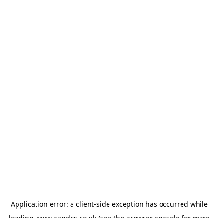
Application error: a
client
-side exception has occurred while
loading
www.nandos.co.uk
(see the
browser console
for more