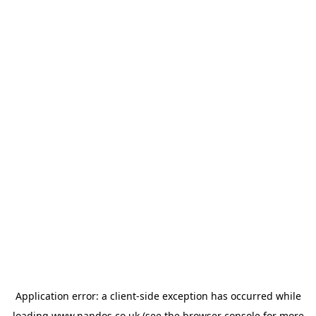
Application error: a
client
-side exception has occurred while
loading
www.nandos.co.uk
(see the
browser console
for more