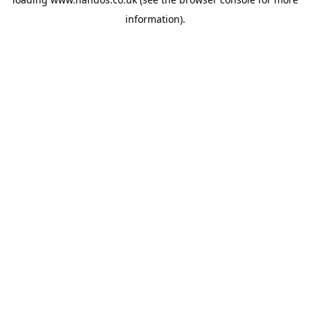
information).