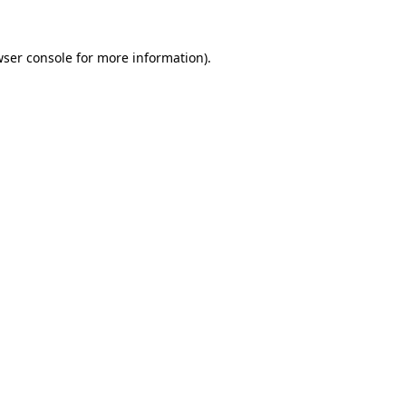
ser console
for more information).