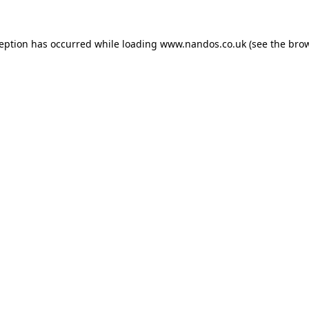
ception has occurred while loading
www.nandos.co.uk
(see the
brow