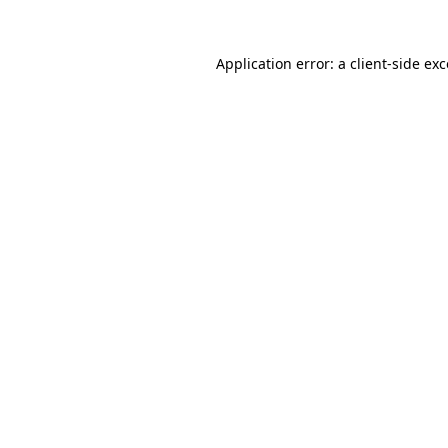
Application error: a
client
-side ex