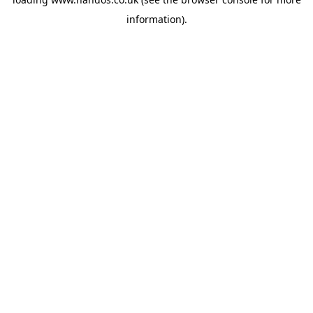
information).