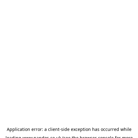
Application error: a
client
-side exception has occurred while
loading
www.nandos.co.uk
(see the
browser console
for more