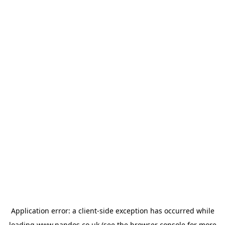
Application error: a
client
-side exception has occurred while
loading
www.nandos.co.uk
(see the
browser console
for more