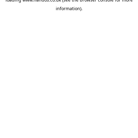
information).