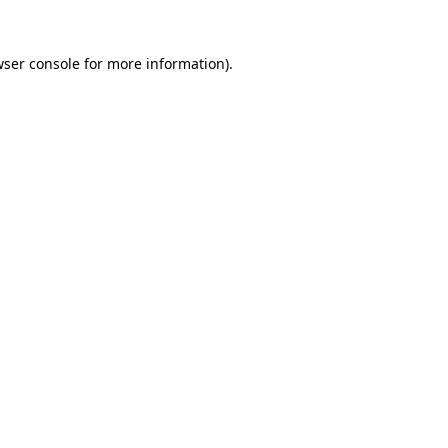
ser console
for more information).