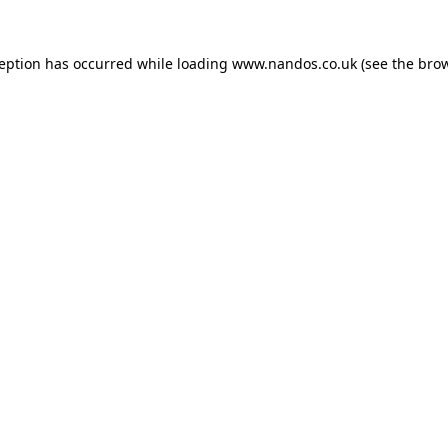
ception has occurred while loading
www.nandos.co.uk
(see the
brow