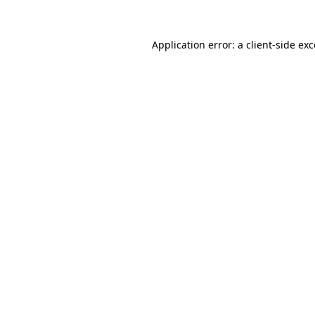
Application error: a
client
-side ex