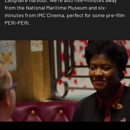
Laoghaire harbour. We’re also five-minutes away
from the National Maritime Museum and six-
minutes from IMC Cinema, perfect for some pre-film
PERi-PERi.