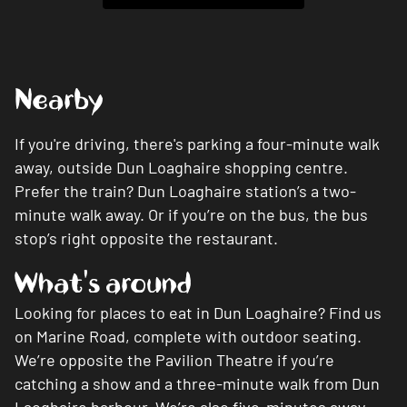
Nearby
If you're driving, there's parking a four-minute walk
away, outside Dun Loaghaire shopping centre.
Prefer the train? Dun Loaghaire station’s a two-
minute walk away. Or if you’re on the bus, the bus
stop’s right opposite the restaurant.
What's around
Looking for places to eat in Dun Loaghaire? Find us
on Marine Road, complete with outdoor seating.
We’re opposite the Pavilion Theatre if you’re
catching a show and a three-minute walk from Dun