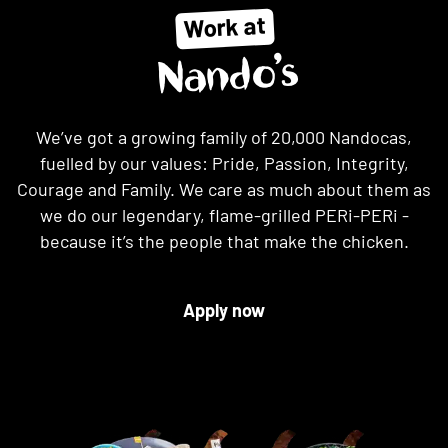
Work at
Nando’s
We’ve got a growing family of 20,000 Nandocas,
fuelled by our values: Pride, Passion, Integrity,
Courage and Family. We care as much about them as
we do our legendary, flame-grilled PERi-PERi -
because it’s the people that make the chicken.
Apply now