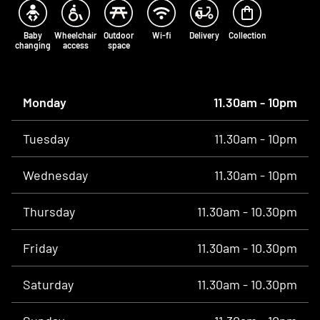
Baby
Wheelchair
Outdoor
Wi-fi
Delivery
Collection
changing
access
space
Opening times
Monday
11.30am - 10pm
Tuesday
11.30am - 10pm
Wednesday
11.30am - 10pm
Thursday
11.30am - 10.30pm
Friday
11.30am - 10.30pm
Saturday
11.30am - 10.30pm