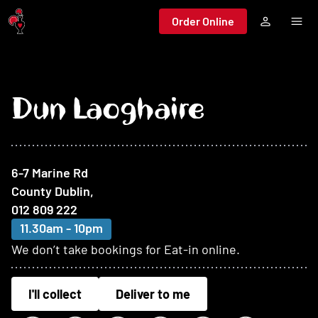
Jump to main content
Order Online
Dun Laoghaire
At this restaurant
6-7 Marine Rd
County Dublin
,
012 809 222
11.30am - 10pm
We don’t take bookings for Eat-in online.
I'll collect
Deliver to me