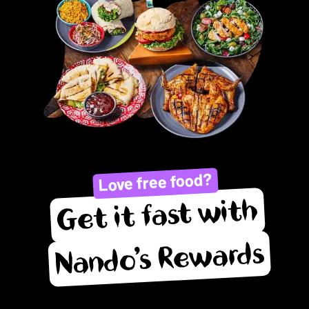
Love free food?
Get it fast with
Nando’s Rewards