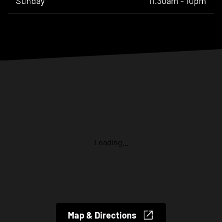
Sunday
11.30am - 10pm
Loading...
Map & Directions