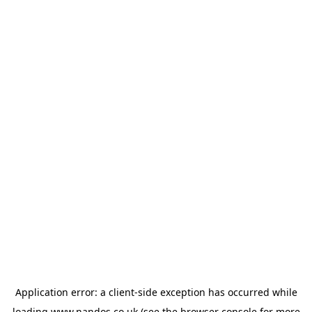
Application error: a
client
-side exception has occurred while
loading
www.nandos.co.uk
(see the
browser console
for more