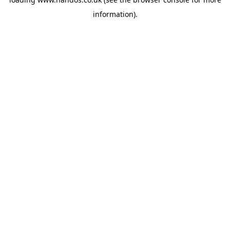
information).