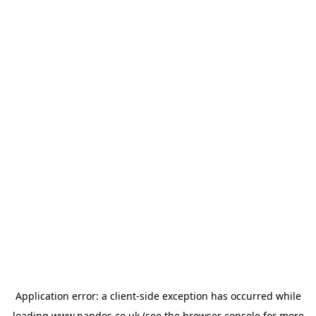
Application error: a
client
-side exception has occurred while
loading
www.nandos.co.uk
(see the
browser console
for more