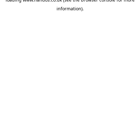
information).