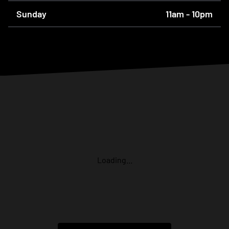
Sunday
11am - 10pm
Loading...