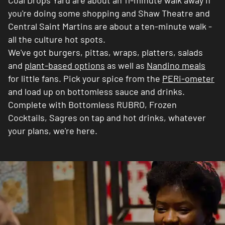
Coal Drops Yard are about an 11-minute walk away if
you're doing some shopping and Shaw Theatre and
Central Saint Martins are about a ten-minute walk -
all the culture hot spots.
We've got burgers, pittas, wraps, platters, salads
and
plant-based options
as well as
Nandino meals
for little fans. Pick your spice from the
PERi-ometer
and load up on bottomless sauce and drinks.
Complete with Bottomless RUBRO, Frozen
Cocktails, Sagres on tap and hot drinks, whatever
your plans, we're here.