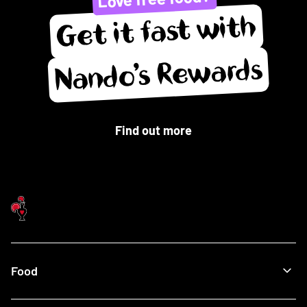
Get it fast with
Nando’s Rewards
Find out more
Food