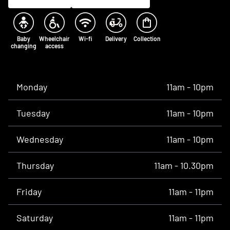
Baby
Wheelchair
Wi-fi
Delivery
Collection
changing
access
Opening times
Monday
11am - 10pm
Tuesday
11am - 10pm
Wednesday
11am - 10pm
Thursday
11am - 10.30pm
Friday
11am - 11pm
Saturday
11am - 11pm