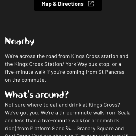
Map & Directions
Nearby
We're across the road from Kings Cross station and
the Kings Cross Station/ York Way bus stop, or a
five-minute walk if you're coming from St Pancras
on the commute.
What's around?
Not sure where to eat and drink at Kings Cross?
We've got you. We're a three-minute walk from Scala
and less than a five-minute walk (or broomstick
ride) from Platform 9 and
¾...
Granary Square and