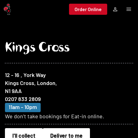
Jump to main content
Order Online
Kings Cross
At this restaurant
12 - 16 , York Way
Kings Cross, London
,
N1 9AA
0207 833 2809
11am - 10pm
We don’t take bookings for Eat-in online.
I'll collect
Deliver to me