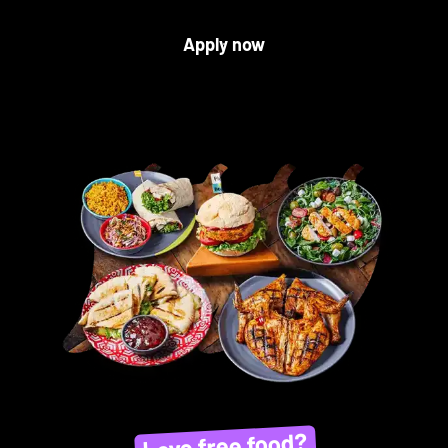
Apply now
Love free food?