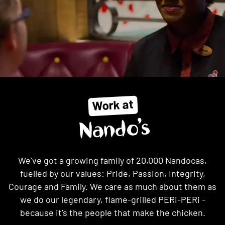
Work at
Nando’s
We’ve got a growing family of 20,000 Nandocas,
fuelled by our values: Pride, Passion, Integrity,
Courage and Family. We care as much about them as
we do our legendary, flame-grilled PERi-PERi -
because it’s the people that make the chicken.