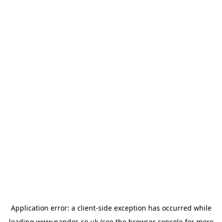
Application error: a
client
-side exception has occurred while
loading
www.nandos.co.uk
(see the
browser console
for more