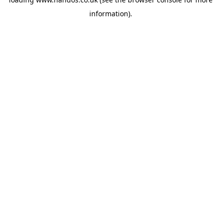
information).