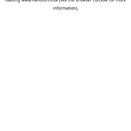
information).