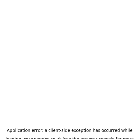
Application error: a
client
-side exception has occurred while
loading
www.nandos.co.uk
(see the
browser console
for more