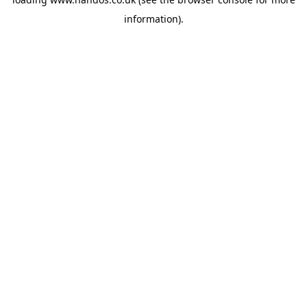
information).