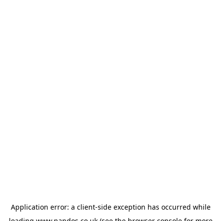
Application error: a
client
-side exception has occurred while
loading
www.nandos.co.uk
(see the
browser console
for more