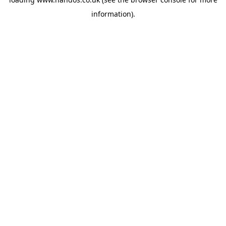
information).