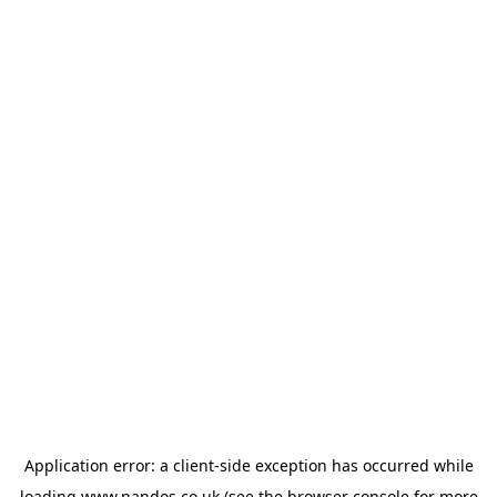
Application error: a
client
-side exception has occurred while
loading
www.nandos.co.uk
(see the
browser console
for more