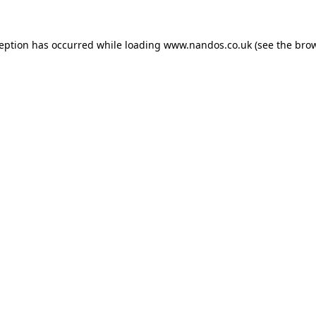
ception has occurred while loading
www.nandos.co.uk
(see the
brow