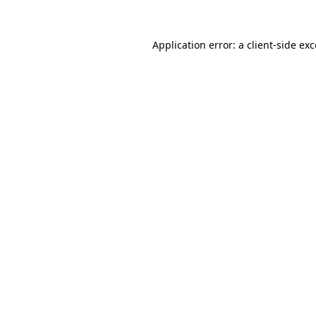
Application error: a
client
-side ex