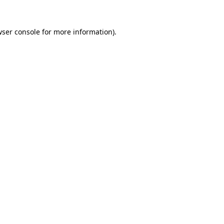
ser console
for more information).