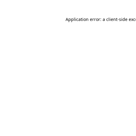
Application error: a
client
-side ex