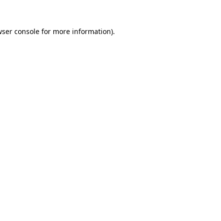
ser console
for more information).