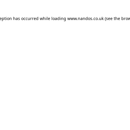
ception has occurred while loading
www.nandos.co.uk
(see the
brow