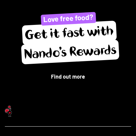
Love free food?
Get it fast with
Nando’s Rewards
Find out more