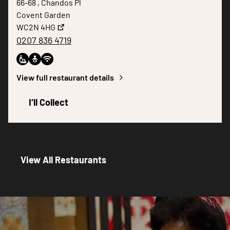
66-68 , Chandos Pl
Covent Garden
WC2N 4HG
0207 836 4719
View full restaurant details
I‘ll Collect
View All Restaurants