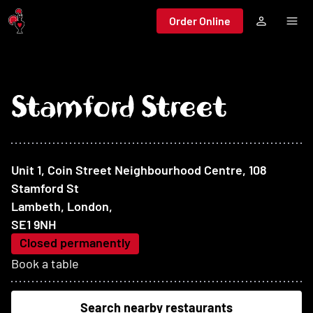
Jump to main content
Order Online
Stamford Street
At this restaurant
Unit 1, Coin Street Neighbourhood Centre, 108
Stamford St
Lambeth, London
,
SE1 9NH
Closed permanently
Book a table
Search nearby restaurants