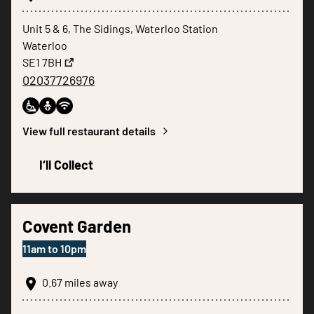
Unit 5 & 6, The Sidings, Waterloo Station
Waterloo
SE1 7BH
02037726976
View full restaurant details
I‘ll Collect
Covent Garden
11am
to
10pm
0.67
miles away