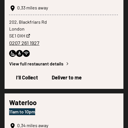
0.33
miles away
202, Blackfriars Rd
London
SE1 0XH
0207 261 1927
View full restaurant details
I‘ll Collect
Deliver to me
Waterloo
11am
to
10pm
0.34
miles away