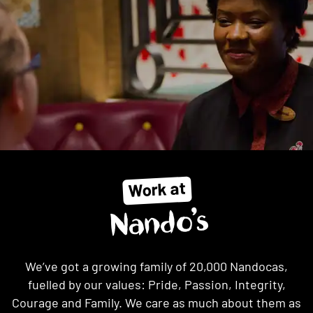
Work at
Nando’s
We’ve got a growing family of 20,000 Nandocas,
fuelled by our values: Pride, Passion, Integrity,
Courage and Family. We care as much about them as