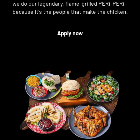
we do our legendary, flame-grilled PERi-PERi -
because it’s the people that make the chicken.
Apply now