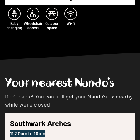
Baby
Wheelchair
Outdoor
Wi-fi
changing
access
space
Your nearest Nando’s
Don't panic! You can still get your Nando’s fix nearby
while we're closed
Southwark Arches
11.30am
to
10pm