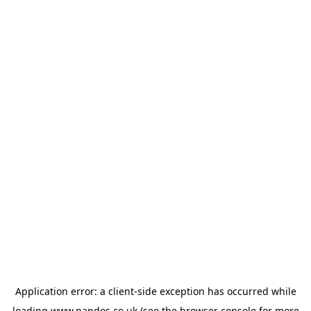
Application error: a
client
-side exception has occurred while
loading
www.nandos.co.uk
(see the
browser console
for more