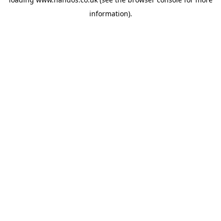
information).