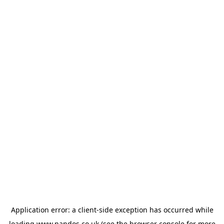
Application error: a
client
-side exception has occurred while
loading
www.nandos.co.uk
(see the
browser console
for more