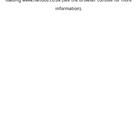
information).